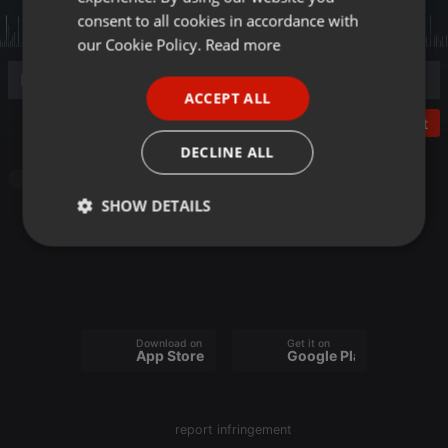
GERMAN
consent to all cookies in accordance with
FRENCH
our Cookie Policy.
Read more
PORTUGUESE
ACCEPT ALL
SPANISH
Post
ITALIAN
DECLINE ALL
Other
SHOW DETAILS
Strictly
Targeting
Functionality
necessary
Download on the
Get it on
App Store
Google Play
Strictly necessary
Targeting
Functionality
report infringement
Strictly necessary cookies allow core website