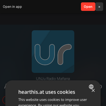
Open in app
search
Open
menu
×
UNJu Radio Mañana
Alejandra Julián - Guía de Turismo
×
hearthis.at uses cookies
This website uses cookies to improve user
ENGLISH
5
experience. By using our website you