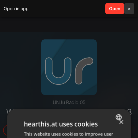
Open in app
search
Open
menu
×
UNJu Radio 05
Walter Villegas - Propuestas.mp3
×
hearthis.at uses cookies
3
This website uses cookies to improve user
ENGLISH