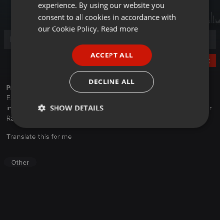
experience. By using our website you
GERMAN
consent to all cookies in accordance with
FRENCH
our Cookie Policy.
Read more
PORTUGUESE
ACCEPT ALL
SPANISH
Post
ITALIAN
DECLINE ALL
Profile description of UNJu Radio 05:
Espacio que busca complementar a través de la web el trabajo
SHOW DETAILS
informativo y el de producción de contenidos que se emiten por
Radio Universidad durante las 24hs. del día.
Strictly
Targeting
Functionality
Translate this for me
necessary
Other
Strictly necessary
Targeting
Functionality