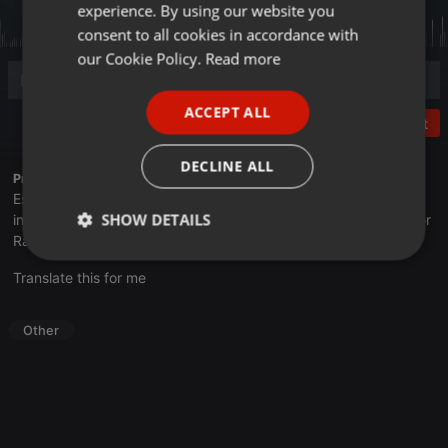
experience. By using our website you
GERMAN
consent to all cookies in accordance with
FRENCH
our Cookie Policy.
Read more
PORTUGUESE
ACCEPT ALL
SPANISH
Post
ITALIAN
DECLINE ALL
Profile description of UNJu Radio 05:
Espacio que busca complementar a través de la web el trabajo
SHOW DETAILS
informativo y el de producción de contenidos que se emiten por
Radio Universidad durante las 24hs. del día.
Strictly
Targeting
Functionality
Translate this for me
necessary
Other
Strictly necessary
Targeting
Functionality