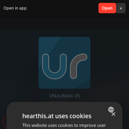
Open in app
search
Open
menu
×
UNJu Radio 05
TORREJON
×
hearthis.at uses cookies
16
This website uses cookies to improve user
ENGLISH