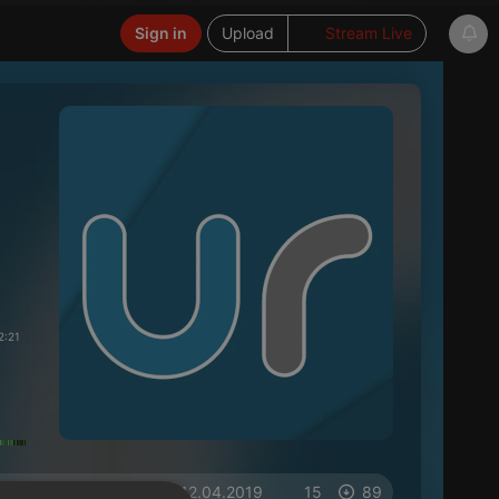
Sign in
Upload
Stream Live
2:21
on 12.04.2019
15
89