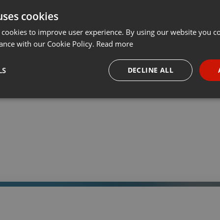
uses cookies
t
Share
Add
Download
···
 cookies to improve user experience. By using our website you co
ance with our Cookie Policy.
Read more
05:
LS
DECLINE ALL
 a través de la web el trabajo informativo y el de producción de
adio Universidad durante las 24hs. del día.
necessary
Targeting
Funct
Strictly necessary
Targeting
Functionality
okies allow core website functionality such as user login and account management. Th
 strictly necessary cookies.
Provider /
Expiration
Description
Domain