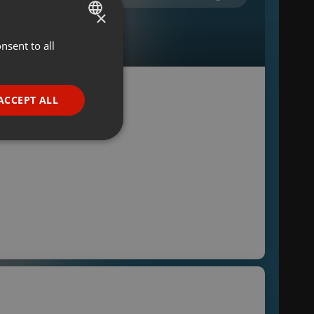
×
nsent to all
ENGLISH
GERMAN
FRENCH
ACCEPT ALL
PORTUGUESE
SPANISH
ionality
ITALIAN
e website cannot be