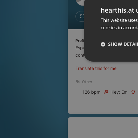
Don't have an account?
hearthis.at 
Create account now, it's free!
Like
Repos
This website uses
cookies in accord
By using our services you
accept our
Privacy Policy
and
Terms of Service
.
Cookie
Profile description of UNJu Radio 
Settings
SHOW DETAI
Espacio que busca complementar
Report barrier
contenidos que se emiten por R
Toggle Accessibility
Strictly 
Translate this for me
Accessibility Statement
Cancel subscription
Other
126 bpm
Key: Em
Copyright Compliance
Service by ACRCloud
Strictly necessary co
used properly without
Name