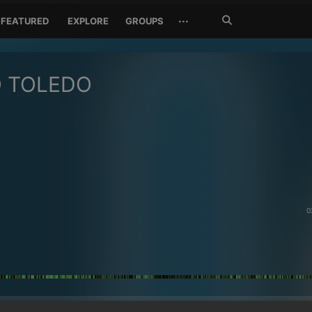
Search
···
FEATURED
EXPLORE
GROUPS
Jetzt
suchen
O TOLEDO
0