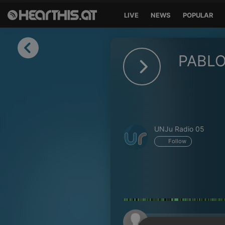
LIVE
NEWS
POPULAR
Sign in
PABL
Sign in with Facebook
Sign in with Google
Sign in with Apple
UNJu Radio 05
Your email address
Follow
Your password
Sign in
Lost Password?