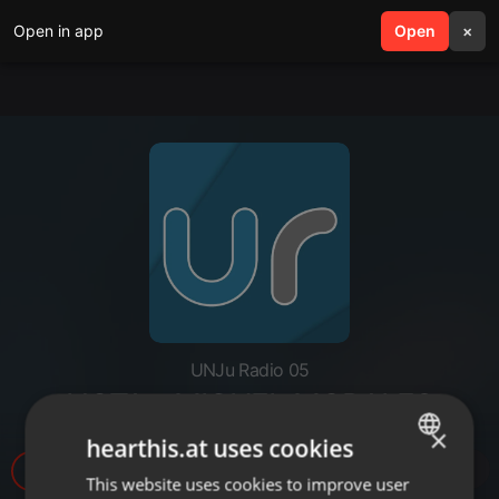
Open in app
search
Open
menu
×
UNJu Radio 05
NOTA - MIGUEL MORALES
×
hearthis.at uses cookies
1.943
This website uses cookies to improve user
ENGLISH