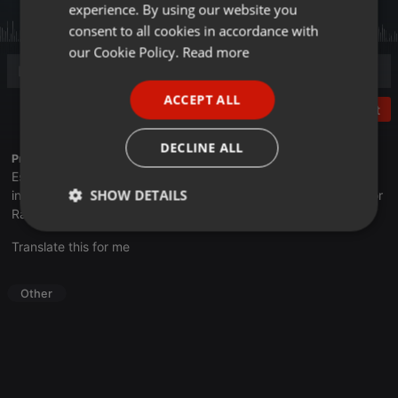
experience. By using our website you
GERMAN
consent to all cookies in accordance with
FRENCH
our Cookie Policy.
Read more
PORTUGUESE
ACCEPT ALL
SPANISH
Post
ITALIAN
DECLINE ALL
Profile description of UNJu Radio 05:
Espacio que busca complementar a través de la web el trabajo
SHOW DETAILS
informativo y el de producción de contenidos que se emiten por
Radio Universidad durante las 24hs. del día.
Strictly
Targeting
Functionality
Translate this for me
necessary
Other
Strictly necessary
Targeting
Functionality