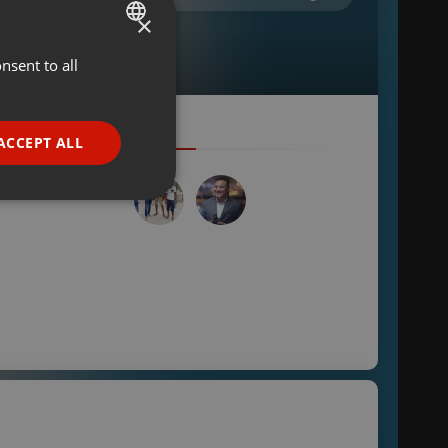
×
nsent to all
ENGLISH
GERMAN
FRENCH
ACCEPT ALL
PORTUGUESE
SPANISH
ionality
ITALIAN
e website cannot be