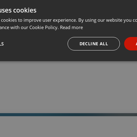
uses cookies
t
Share
Add
Download
···
 cookies to improve user experience. By using our website you co
ance with our Cookie Policy.
Read more
05:
LS
DECLINE ALL
 a través de la web el trabajo informativo y el de producción de
adio Universidad durante las 24hs. del día.
necessary
Targeting
Funct
Strictly necessary
Targeting
Functionality
okies allow core website functionality such as user login and account management. Th
 strictly necessary cookies.
Provider /
Expiration
Description
Domain