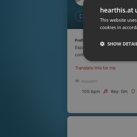
Don't have an account?
hearthis.at 
Create account now, it's free!
Like
Repos
This website uses
cookies in accord
By using our services you
accept our
Privacy Policy
and
Terms of Service
.
Cookie
Profile description of UNJu Radio 
Settings
SHOW DETAI
Espacio que busca complementar
Report barrier
contenidos que se emiten por R
Toggle Accessibility
Strictly 
Translate this for me
Accessibility Statement
Cancel subscription
Acoustic
105 bpm
Key: Gm
Copyright Compliance
Service by ACRCloud
Strictly necessary co
used properly without
Name