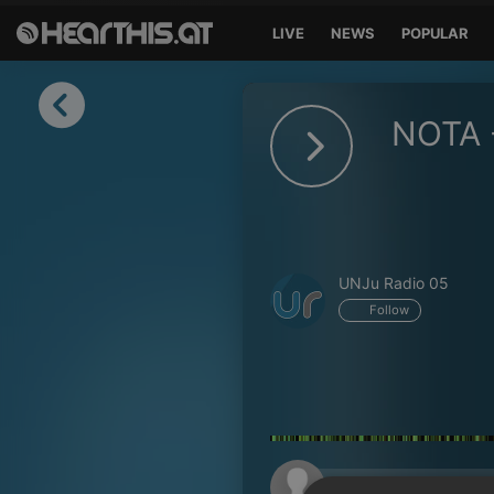
LIVE
NEWS
POPULAR
Sign in
NOTA 
Sign in with Facebook
Sign in with Google
Sign in with Apple
UNJu Radio 05
Your email address
Follow
Your password
Sign in
Lost Password?