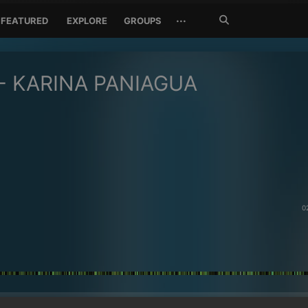
Search
···
FEATURED
EXPLORE
GROUPS
Jetzt
suchen
- KARINA PANIAGUA
0