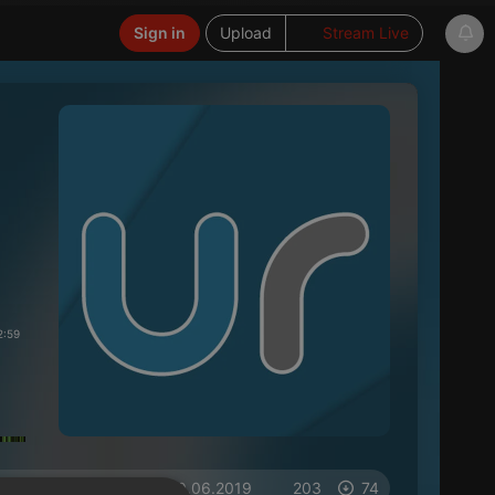
Sign in
Upload
Stream Live
2:59
on 10.06.2019
203
74