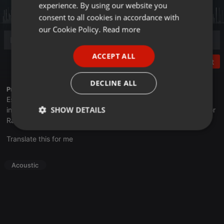
experience. By using our website you
GERMAN
consent to all cookies in accordance with
FRENCH
our Cookie Policy.
Read more
PORTUGUESE
ACCEPT ALL
SPANISH
Post
ITALIAN
DECLINE ALL
Profile description of UNJu Radio 05:
Espacio que busca complementar a través de la web el trabajo
SHOW DETAILS
informativo y el de producción de contenidos que se emiten por
Radio Universidad durante las 24hs. del día.
Strictly
Targeting
Functionality
Translate this for me
necessary
Acoustic
Strictly necessary
Targeting
Functionality