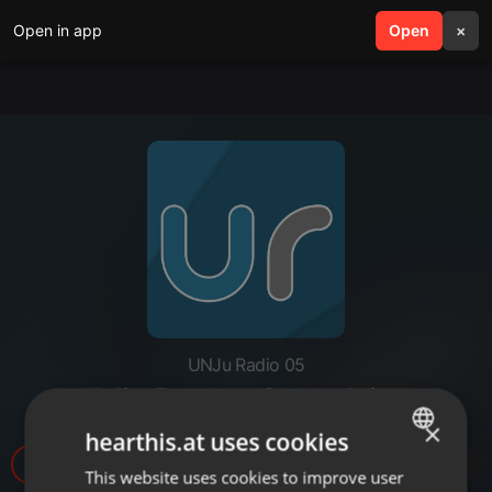
Open in app
search
Open
menu
×
UNJu Radio 05
Julio Bravo - Copa Jujuy
×
hearthis.at uses cookies
19
This website uses cookies to improve user
ENGLISH