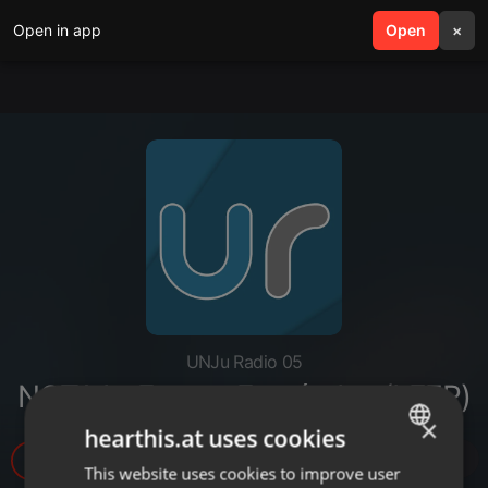
Open in app
search
Open
menu
×
UNJu Radio 05
NOTA I - Franco Fernández (LEER)
×
hearthis.at uses cookies
6
This website uses cookies to improve user
ENGLISH