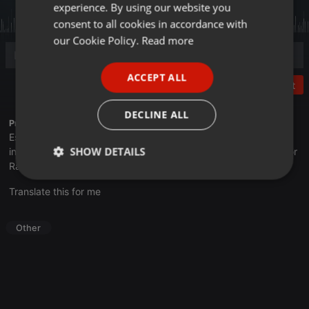
experience. By using our website you
GERMAN
consent to all cookies in accordance with
FRENCH
our Cookie Policy.
Read more
PORTUGUESE
ACCEPT ALL
SPANISH
Post
ITALIAN
DECLINE ALL
Profile description of UNJu Radio 05:
Espacio que busca complementar a través de la web el trabajo
SHOW DETAILS
informativo y el de producción de contenidos que se emiten por
Radio Universidad durante las 24hs. del día.
Strictly
Targeting
Functionality
Translate this for me
necessary
Other
Strictly necessary
Targeting
Functionality