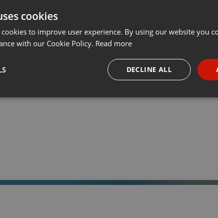
uses cookies
t
Share
Add
Download
···
 cookies to improve user experience. By using our website you co
ance with our Cookie Policy.
Read more
05:
LS
DECLINE ALL
 a través de la web el trabajo informativo y el de producción de
adio Universidad durante las 24hs. del día.
necessary
Targeting
Funct
Strictly necessary
Targeting
Functionality
okies allow core website functionality such as user login and account management. Th
 strictly necessary cookies.
Provider /
Expiration
Description
Domain