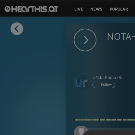
LIVE
NEWS
POPULAR
Sign in
NOTA-
Sign in with Facebook
Sign in with Google
Sign in with Apple
UNJu Radio 05
Your email address
Follow
Your password
Sign in
Lost Password?