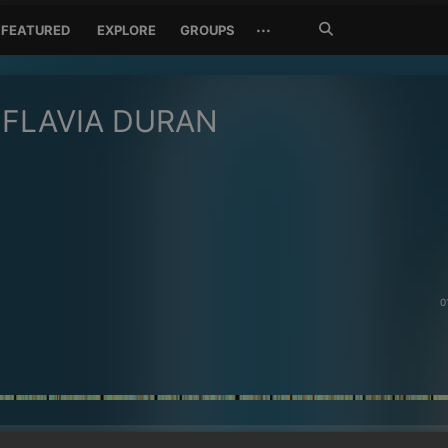
Search
···
FEATURED
EXPLORE
GROUPS
Jetzt
suchen
FLAVIA DURAN
0