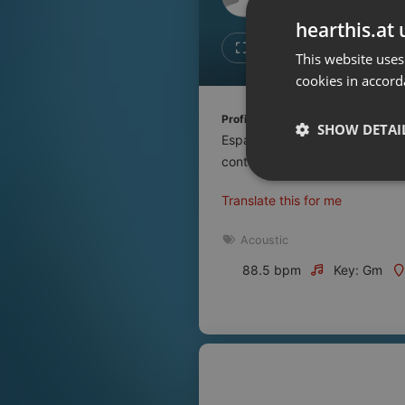
Don't have an account?
hearthis.at 
Create account now, it's free!
Like
Repos
This website uses
cookies in accord
By using our services you
accept our
Privacy Policy
and
Terms of Service
.
Cookie
Profile description of UNJu Radio 
Settings
SHOW DETAI
Espacio que busca complementar
Report barrier
contenidos que se emiten por R
Toggle Accessibility
Strictly 
Translate this for me
Accessibility Statement
Cancel subscription
Acoustic
88.5 bpm
Key: Gm
Copyright Compliance
Service by ACRCloud
Strictly necessary co
used properly without
Name