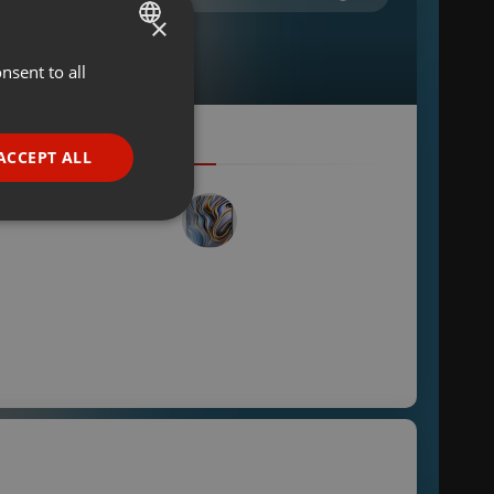
×
nsent to all
ENGLISH
GERMAN
FRENCH
ACCEPT ALL
PORTUGUESE
SPANISH
ionality
ITALIAN
e website cannot be