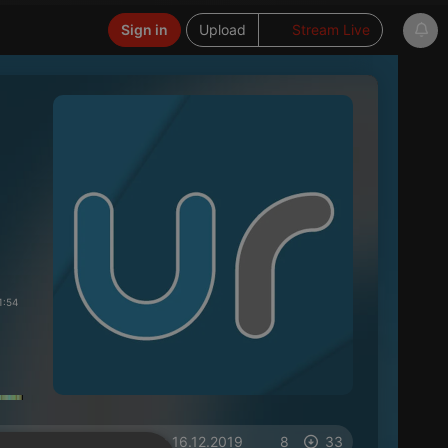
Sign in
Upload
Stream Live
1:54
on 16.12.2019
8
33