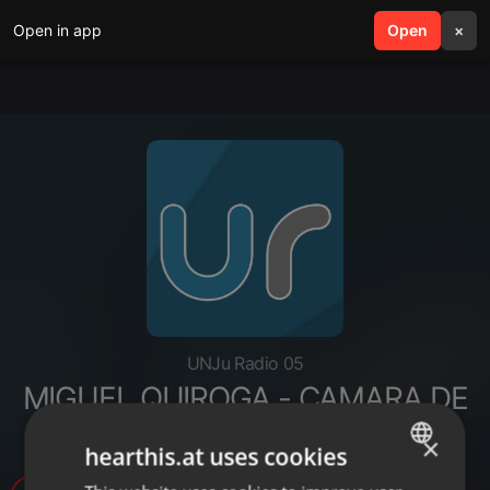
Open in app
search
Open
menu
×
UNJu Radio 05
MIGUEL QUIROGA - CAMARA DE
TAXIS
×
hearthis.at uses cookies
ENGLISH