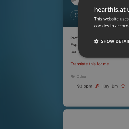
Don't have an account?
hearthis.at 
Create account now, it's free!
Like
Repos
This website uses
cookies in accord
By using our services you
accept our
Privacy Policy
and
Terms of Service
.
Cookie
Profile description of UNJu Radio 
Settings
SHOW DETAI
Espacio que busca complementar
Report barrier
contenidos que se emiten por R
Toggle Accessibility
Strictly 
Translate this for me
Accessibility Statement
Cancel subscription
Other
93 bpm
Key: Bm
Copyright Compliance
Service by ACRCloud
Strictly necessary co
used properly without
Name