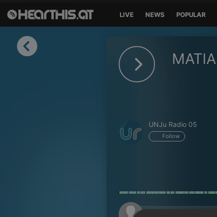
LIVE
NEWS
POPULAR
Sign in
MATI
Sign in with Facebook
Sign in with Google
Sign in with Apple
UNJu Radio 05
Your email address
Follow
Your password
Sign in
Lost Password?