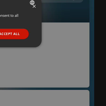
×
nsent to all
ENGLISH
GERMAN
FRENCH
ACCEPT ALL
PORTUGUESE
SPANISH
ionality
ITALIAN
e website cannot be