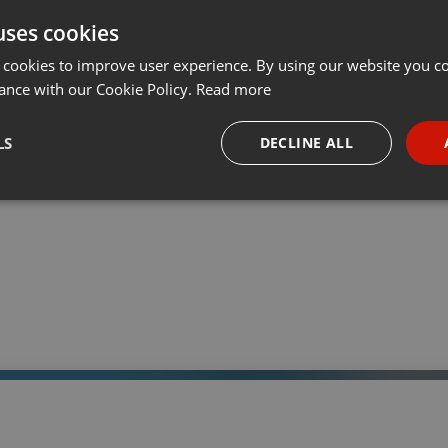
uses cookies
t
Share
Add
Download
···
 cookies to improve user experience. By using our website you co
ance with our Cookie Policy.
Read more
05:
LS
DECLINE ALL
 a través de la web el trabajo informativo y el de producción de
adio Universidad durante las 24hs. del día.
necessary
Targeting
Funct
Strictly necessary
Targeting
Functionality
okies allow core website functionality such as user login and account management. Th
 strictly necessary cookies.
Provider /
Expiration
Description
Domain