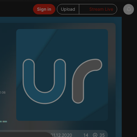
Sign in
Upload
Stream Live
2:06
on 01.12.2020
14
35