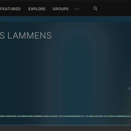
Search
···
FEATURED
EXPLORE
GROUPS
Jetzt
suchen
AS LAMMENS
0