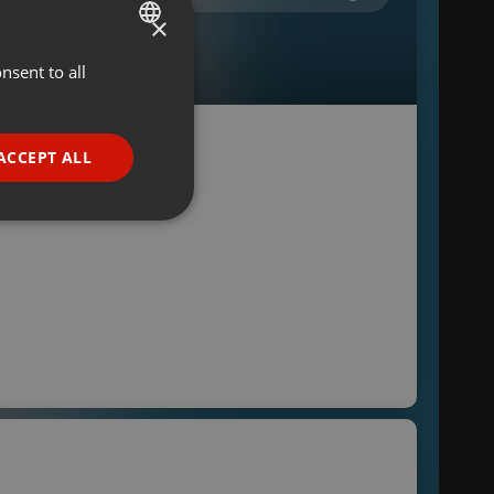
×
nsent to all
ENGLISH
GERMAN
FRENCH
ACCEPT ALL
PORTUGUESE
SPANISH
ionality
ITALIAN
e website cannot be