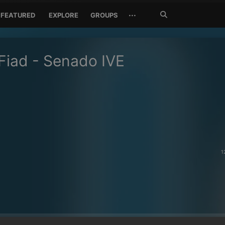
Search
···
FEATURED
EXPLORE
GROUPS
Jetzt
suchen
Fiad - Senado IVE
1