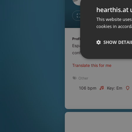
Don't have an account?
hearthis.at 
Create account now, it's free!
Like
Repos
This website uses
cookies in accord
By using our services you
accept our
Privacy Policy
and
Terms of Service
.
Cookie
Profile description of UNJu Radio 
Settings
SHOW DETAI
Espacio que busca complementar
Report barrier
contenidos que se emiten por R
Toggle Accessibility
Strictly 
Translate this for me
Accessibility Statement
Cancel subscription
Other
106 bpm
Key: Em
Copyright Compliance
Service by ACRCloud
Strictly necessary co
used properly without
Name