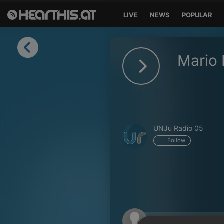
LIVE
NEWS
POPULAR
Sign in
Mario 
Sign in with Facebook
Sign in with Google
Sign in with Apple
UNJu Radio 05
Your email address
Follow
Your password
Sign in
Lost Password?