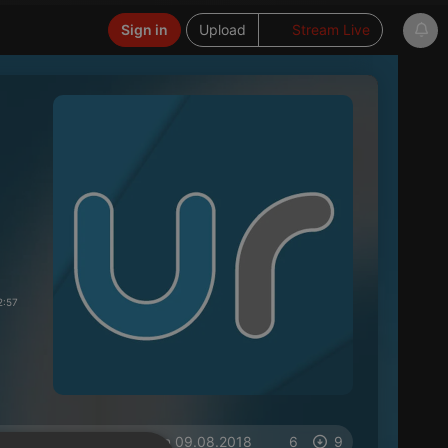
Sign in
Upload
Stream Live
2:57
on 09.08.2018
6
9