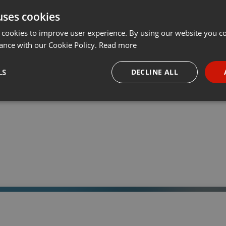
uses cookies
t
Share
Add
Download
···
 cookies to improve user experience. By using our website you co
ance with our Cookie Policy.
Read more
05:
LS
DECLINE ALL
 a través de la web el trabajo informativo y el de producción de
adio Universidad durante las 24hs. del día.
necessary
Targeting
Funct
Strictly necessary
Targeting
Functionality
okies allow core website functionality such as user login and account management. Th
 strictly necessary cookies.
Provider /
Expiration
Description
Domain