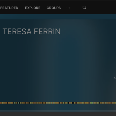
Search
···
FEATURED
EXPLORE
GROUPS
Jetzt
suchen
 TERESA FERRIN
0