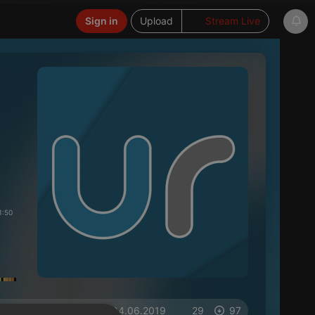
Sign in
Upload
Stream Live
1:50
on 04.06.2019
29
97