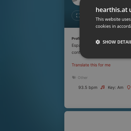
Don't have an account?
hearthis.at 
Create account now, it's free!
Like
Repos
This website uses
cookies in accord
By using our services you
accept our
Privacy Policy
and
Terms of Service
.
Cookie
Profile description of UNJu Radio 
Settings
SHOW DETAI
Espacio que busca complementar
Report barrier
contenidos que se emiten por R
Toggle Accessibility
Strictly 
Translate this for me
Accessibility Statement
Cancel subscription
Other
93.5 bpm
Key: Am
Copyright Compliance
Service by ACRCloud
Strictly necessary co
used properly without
Name