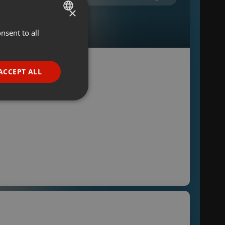
×
nsent to all
ENGLISH
GERMAN
FRENCH
ACCEPT ALL
PORTUGUESE
SPANISH
ionality
ITALIAN
e website cannot be