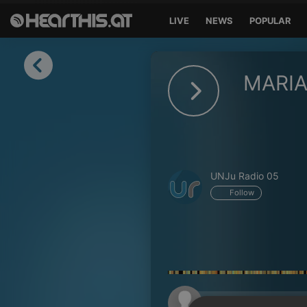
LIVE
NEWS
POPULAR
Sign in
MARIA
Sign in with Facebook
Sign in with Google
Sign in with Apple
UNJu Radio 05
Your email address
Follow
Your password
Sign in
Lost Password?