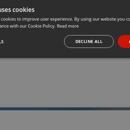
uses cookies
t
Share
Add
Download
···
 cookies to improve user experience. By using our website you co
ance with our Cookie Policy.
Read more
05:
LS
DECLINE ALL
 a través de la web el trabajo informativo y el de producción de
adio Universidad durante las 24hs. del día.
necessary
Targeting
Funct
Strictly necessary
Targeting
Functionality
okies allow core website functionality such as user login and account management. Th
 strictly necessary cookies.
Provider /
Expiration
Description
Domain