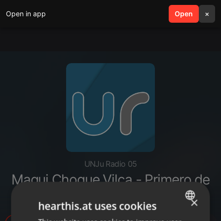
Open in app
search
Open
menu
×
UNJu Radio 05
Magui Choque Vilca - Primero de
agosto ritual de la Pachamama
×
hearthis.at uses cookies
ENGLISH