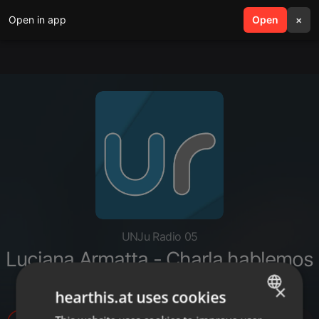
Open in app
search
Open
menu
×
UNJu Radio 05
Luciana Armatta - Charla hablemos
de Alzhéimer
×
hearthis.at uses cookies
ENGLISH