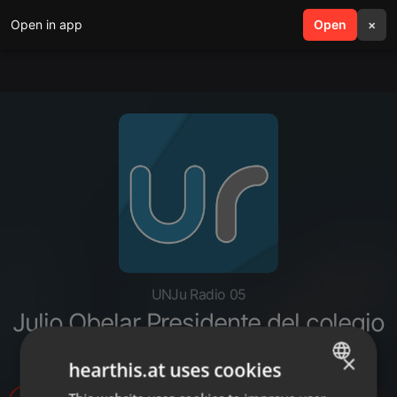
Open in app
search
Open
menu
×
UNJu Radio 05
Julio Obelar Presidente del colegio
médico de Jujuy
×
hearthis.at uses cookies
ENGLISH