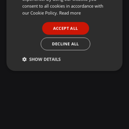
GERMAN
consent to all cookies in accordance with
FRENCH
our Cookie Policy.
Read more
PORTUGUESE
ACCEPT ALL
SPANISH
ITALIAN
DECLINE ALL
SHOW DETAILS
Strictly
Targeting
Functionality
necessary
Strictly necessary
Targeting
Functionality
Strictly necessary cookies allow core website