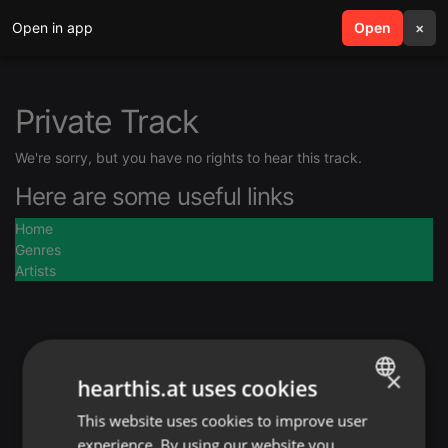
Open in app
search
Open
menu
×
Private Track
We're sorry, but you have no rights to hear this track.
Here are some useful links
Home
Genres
Artists
×
hearthis.at uses cookies
This website uses cookies to improve user
ENGLISH
experience. By using our website you