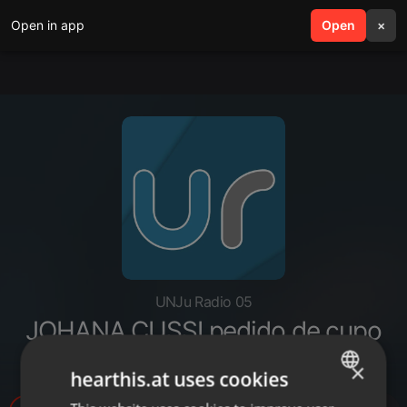
Open in app
search
Open
menu
×
UNJu Radio 05
JOHANA CUSSI pedido de cupo
LGBT al PJ
×
hearthis.at uses cookies
ENGLISH