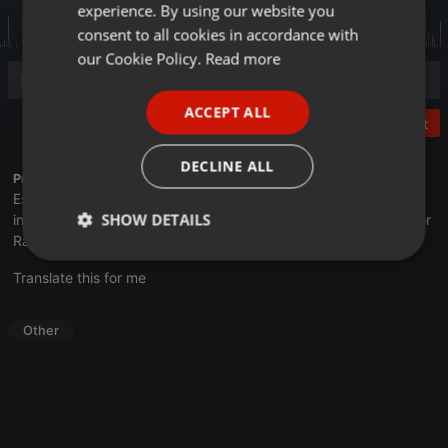
experience. By using our website you
GERMAN
consent to all cookies in accordance with
FRENCH
our Cookie Policy.
Read more
PORTUGUESE
ACCEPT ALL
SPANISH
Post
ITALIAN
DECLINE ALL
Profile description of UNJu Radio 05:
Espacio que busca complementar a través de la web el trabajo
SHOW DETAILS
informativo y el de producción de contenidos que se emiten por
Radio Universidad durante las 24hs. del día.
Strictly
Targeting
Functionality
Translate this for me
necessary
Other
Strictly necessary
Targeting
Functionality