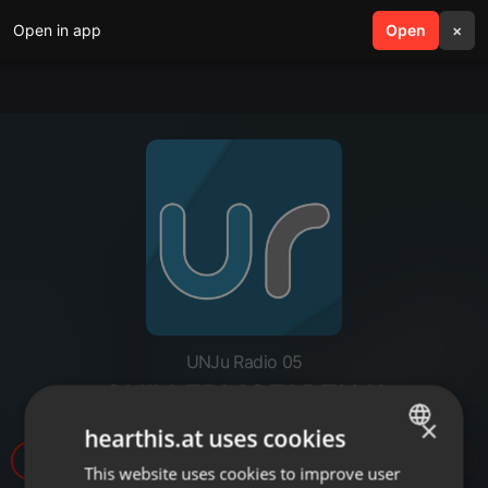
Open in app
search
Open
menu
×
UNJu Radio 05
GUILLERMOFARFAN1
×
hearthis.at uses cookies
31
This website uses cookies to improve user
ENGLISH