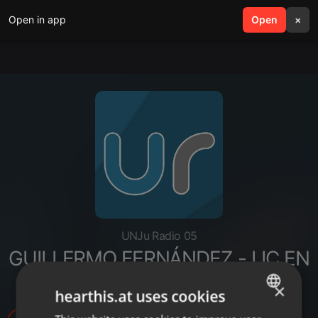
Open in app
search
Open
menu
×
UNJu Radio 05
GUILLERMO FERNÁNDEZ - LIC EN
CS POLÍTICAS
×
hearthis.at uses cookies
ENGLISH