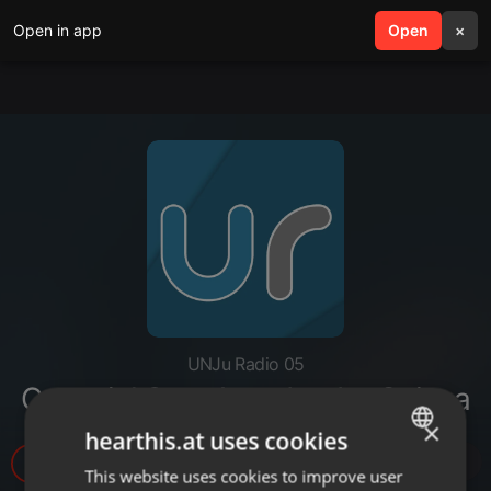
Open in app
search
Open
menu
×
UNJu Radio 05
Concejal Sara Aranda - La Quiaca
×
hearthis.at uses cookies
29
This website uses cookies to improve user
ENGLISH