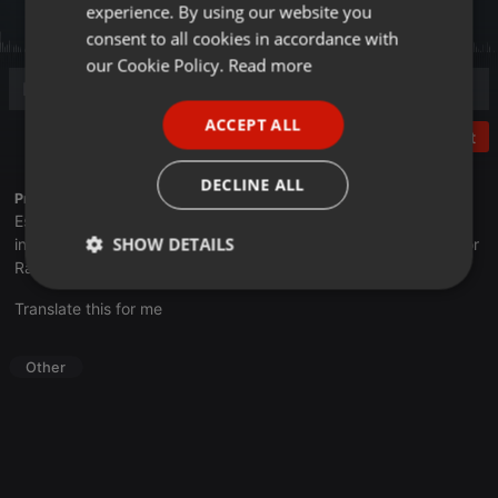
experience. By using our website you
GERMAN
consent to all cookies in accordance with
FRENCH
our Cookie Policy.
Read more
PORTUGUESE
ACCEPT ALL
SPANISH
Post
ITALIAN
DECLINE ALL
Profile description of UNJu Radio 05:
Espacio que busca complementar a través de la web el trabajo
SHOW DETAILS
informativo y el de producción de contenidos que se emiten por
Radio Universidad durante las 24hs. del día.
Strictly
Targeting
Functionality
Translate this for me
necessary
Other
Strictly necessary
Targeting
Functionality