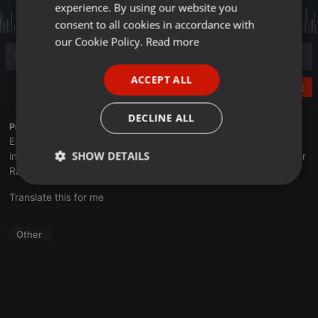
experience. By using our website you
GERMAN
consent to all cookies in accordance with
FRENCH
our Cookie Policy.
Read more
PORTUGUESE
ACCEPT ALL
SPANISH
Post
ITALIAN
DECLINE ALL
Profile description of UNJu Radio 05:
Espacio que busca complementar a través de la web el trabajo
SHOW DETAILS
informativo y el de producción de contenidos que se emiten por
Radio Universidad durante las 24hs. del día.
Strictly
Targeting
Functionality
Translate this for me
necessary
Other
Strictly necessary
Targeting
Functionality