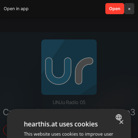
Open in app
search
Open
menu
×
UNJu Radio 05
Carmen Carrizo - ALMA LIBRE.mp3
×
hearthis.at uses cookies
4
This website uses cookies to improve user
ENGLISH