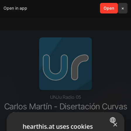
Open in app
search
Open
menu
×
UNJu Radio 05
Carlos Martín - Disertación Curvas
Picos y Mesetas - La covid en
Jujuy
×
hearthis.at uses cookies