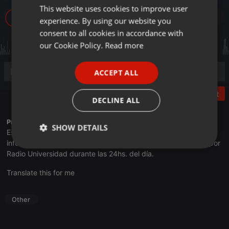
This website uses cookies to improve user
ENGLISH
6
experience. By using our website you
GERMAN
consent to all cookies in accordance with
FRENCH
our Cookie Policy.
Read more
PORTUGUESE
ACCEPT ALL
SPANISH
Post
ITALIAN
DECLINE ALL
Profile description of UNJu Radio 05:
SHOW DETAILS
Espacio que busca complementar a través de la web el trabajo
informativo y el de producción de contenidos que se emiten por
Strictly
Targeting
Functionality
Radio Universidad durante las 24hs. del día.
necessary
Translate this for me
Other