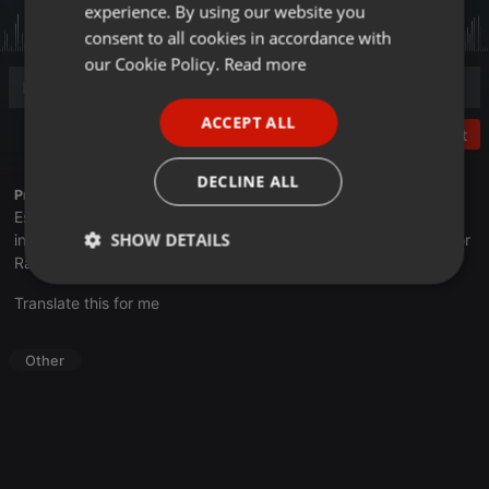
experience. By using our website you
GERMAN
consent to all cookies in accordance with
FRENCH
our Cookie Policy.
Read more
PORTUGUESE
ACCEPT ALL
SPANISH
Post
ITALIAN
DECLINE ALL
Profile description of UNJu Radio 05:
Espacio que busca complementar a través de la web el trabajo
SHOW DETAILS
informativo y el de producción de contenidos que se emiten por
Radio Universidad durante las 24hs. del día.
Strictly
Targeting
Functionality
Translate this for me
necessary
Other
Strictly necessary
Targeting
Functionality