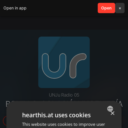
Open in app
search
Open
menu
×
UNJu Radio 05
BONILLO-COLACIÓN INGENIERÍA
×
hearthis.at uses cookies
5
This website uses cookies to improve user
ENGLISH