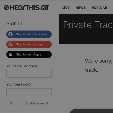
LIVE
NEWS
POPULAR
Private Tra
Sign in
Sign in with Facebook
Sign in with Google
Sign in with Apple
We're sorry,
Your email address
track.
Your password
Sign in
Lost Password?