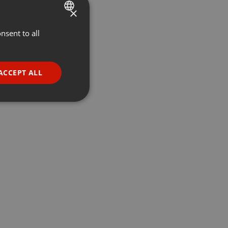
×
nsent to all
ENGLISH
GERMAN
FRENCH
ACCEPT ALL
PORTUGUESE
SPANISH
ionality
ITALIAN
e website cannot be