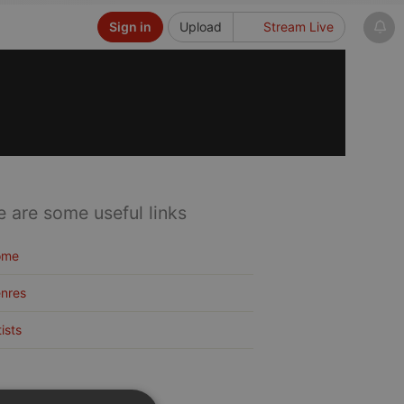
Sign in
Upload
Stream Live
e are some useful links
ome
nres
tists