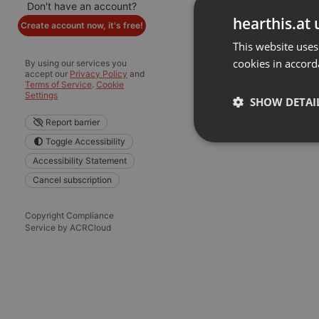
Don't have an account?
hearthis.at 
Create account now, it's free!
This website uses
cookies in accord
By using our services you
accept our
Privacy Policy
and
Terms of Service
.
Cookie
Settings
SHOW DETAI
Report barrier
Toggle Accessibility
Strictly 
Accessibility Statement
Cancel subscription
Copyright Compliance
Service by ACRCloud
Strictly necessary co
used properly without
Name