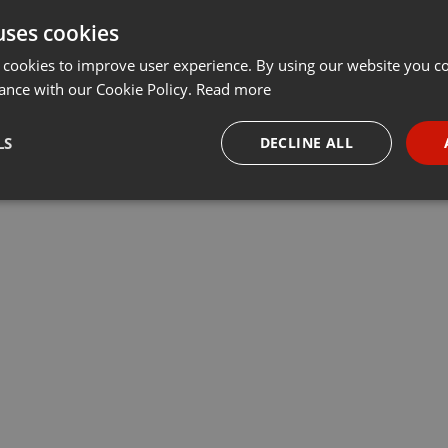
uses cookies
 cookies to improve user experience. By using our website you co
ance with our Cookie Policy.
Read more
LS
DECLINE ALL
necessary
Targeting
Funct
Strictly necessary
Targeting
Functionality
okies allow core website functionality such as user login and account management. Th
 strictly necessary cookies.
Provider /
Expiration
Description
Domain