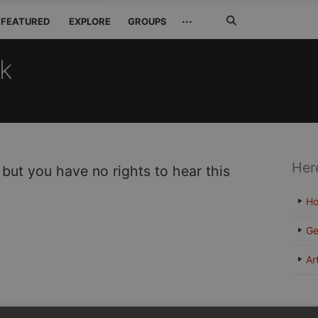
Search
···
FEATURED
EXPLORE
GROUPS
Jetzt
suchen
ck
Her
 but you have no rights to hear this
H
Ge
Ar