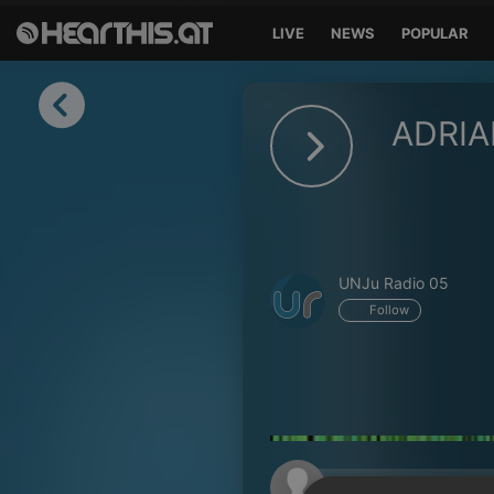
LIVE
NEWS
POPULAR
Sign in
ADRIA
Sign in with Facebook
Sign in with Google
Sign in with Apple
UNJu Radio 05
Your email address
Follow
Your password
Sign in
Lost Password?