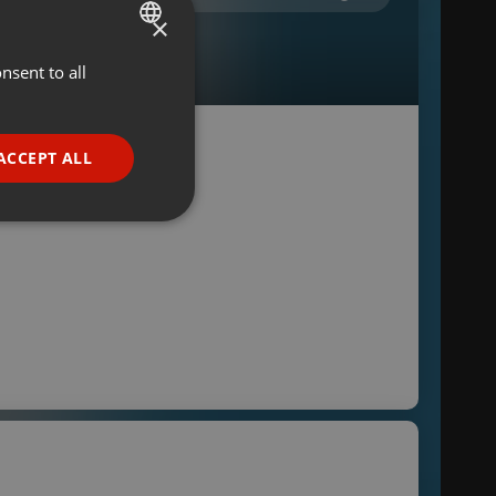
×
nsent to all
ENGLISH
GERMAN
FRENCH
ACCEPT ALL
PORTUGUESE
SPANISH
ionality
ITALIAN
e website cannot be