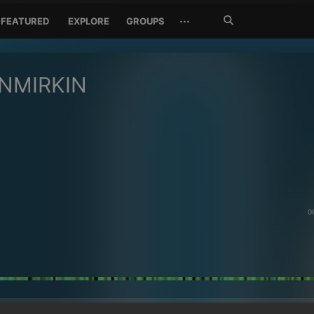
Search
···
FEATURED
EXPLORE
GROUPS
Jetzt
suchen
NMIRKIN
0