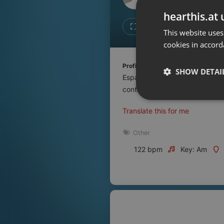
Don't have an account?
hearthis.at 
Create account now, it's free!
Like
Repos
This website uses
cookies in accord
By using our services you
accept our
Privacy Policy
and
Terms of Service
.
Cookie
Profile description of UNJu Radio 
Settings
SHOW DETAI
Espacio que busca complementar
Report barrier
contenidos que se emiten por R
Toggle Accessibility
Strictly 
Translate this for me
Accessibility Statement
Cancel subscription
Other
122 bpm
Key: Am
Copyright Compliance
Service by ACRCloud
Strictly necessary co
used properly without
Name