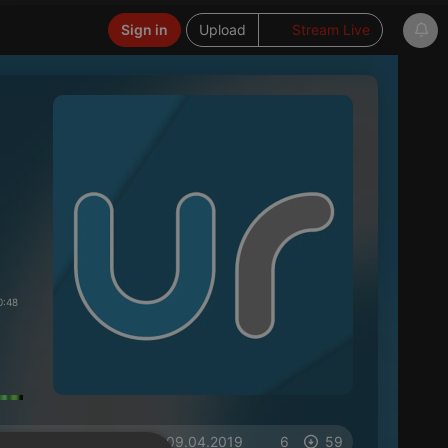
Sign in
Upload
Stream Live
0:48
on 09.04.2019
6
59