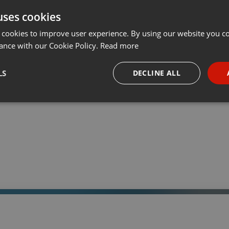
uses cookies
t
Share
Add
Download
···
 cookies to improve user experience. By using our website you co
ance with our Cookie Policy.
Read more
05:
LS
DECLINE ALL
 a través de la web el trabajo informativo y el de producción de
adio Universidad durante las 24hs. del día.
necessary
Targeting
Funct
Strictly necessary
Targeting
Functionality
okies allow core website functionality such as user login and account management. Th
 strictly necessary cookies.
Provider /
Expiration
Description
Domain