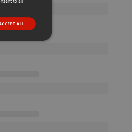
nsent to all
ENGLISH
GERMAN
FRENCH
ACCEPT ALL
PORTUGUESE
SPANISH
ionality
ITALIAN
e website cannot be