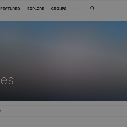
Search
···
FEATURED
EXPLORE
GROUPS
Jetzt
suchen
xes
e