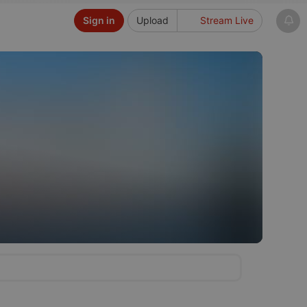
Sign in
Upload
Stream Live