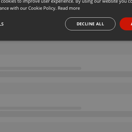
 cookies to improve user experience. By using our website you co
ance with our Cookie Policy.
Read more
LS
DECLINE ALL
necessary
Targeting
Funct
Strictly necessary
Targeting
Functionality
okies allow core website functionality such as user login and account management. Th
 strictly necessary cookies.
Provider /
Expiration
Description
Domain
.hearthis.at
Session
Chat configuration cookie
1 year
User Login Session Cookie
PHP.net