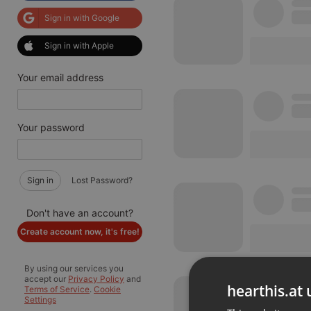
Sign in with Google
Sign in with Apple
Your email address
Your password
Sign in
Lost Password?
Don't have an account?
Create account now, it's free!
By using our services you
accept our
Privacy Policy
and
hearthis.at 
Terms of Service
.
Cookie
Settings