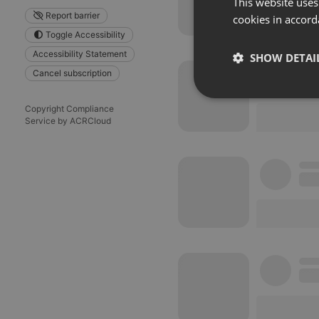
This website uses
Report barrier
cookies in accord
Toggle Accessibility
Accessibility Statement
SHOW DETAI
Cancel subscription
Strictly 
Copyright Compliance
Service by ACRCloud
Strictly necessary co
used properly without
Name
chatbox_minimized
PHPSESSID