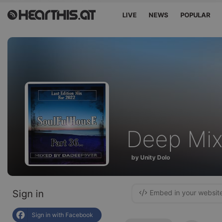
LIVE
NEWS
POPULAR
Deep Mi
by Unity Dolo
Sign in
Embed in your websit
Sign in with Facebook