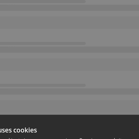
uses cookies