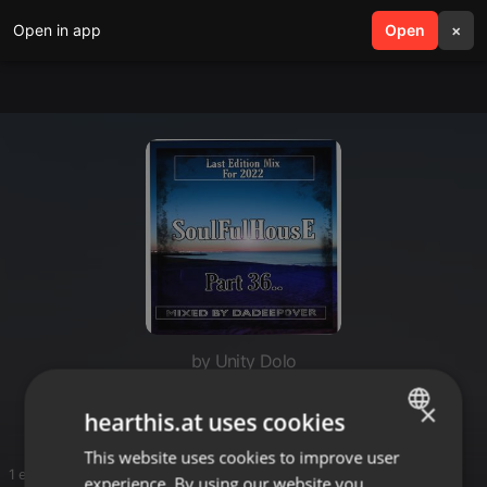
Open in app
search
Open
menu
×
by Unity Dolo
Deep Mixes
×
hearthis.at uses cookies
This website uses cookies to improve user
ENGLISH
1 entries
experience. By using our website you