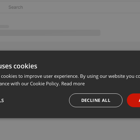
uses cookies
 cookies to improve user experience. By using our website you co
ance with our Cookie Policy.
Read more
LS
DECLINE ALL
necessary
Targeting
Funct