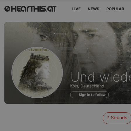
LIVE
NEWS
POPULAR
Sounds
Und wied
of
Köln, Deutschland
Sign in to follow
Sounds
2