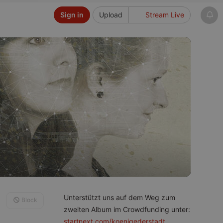
Sign in
Upload
Stream Live
Unterstützt uns auf dem Weg zum
Block
zweiten Album im Crowdfunding unter:
startnext.com/koenigederstadt