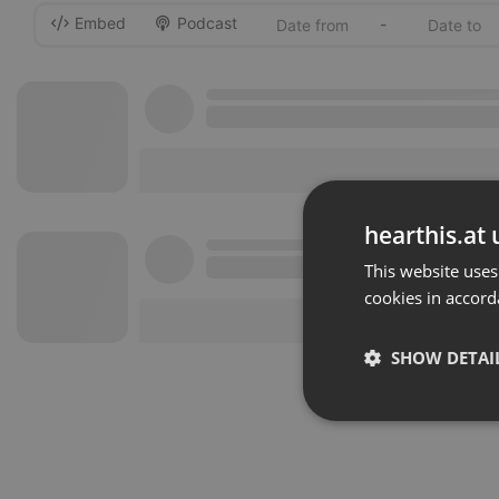
Embed
Podcast
-
hearthis.at 
This website uses
cookies in accord
SHOW DETAI
Strictly 