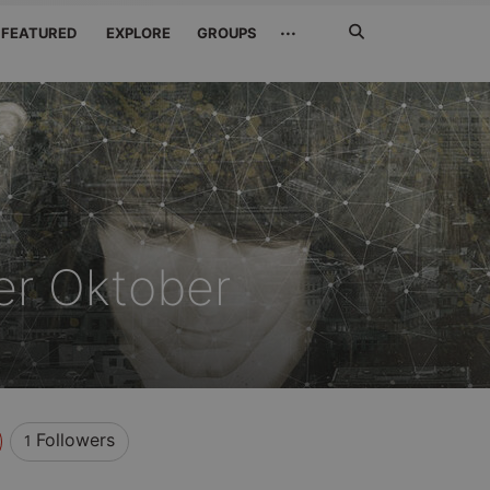
Search
···
FEATURED
EXPLORE
GROUPS
Jetzt
suchen
er Oktober
Followers
1