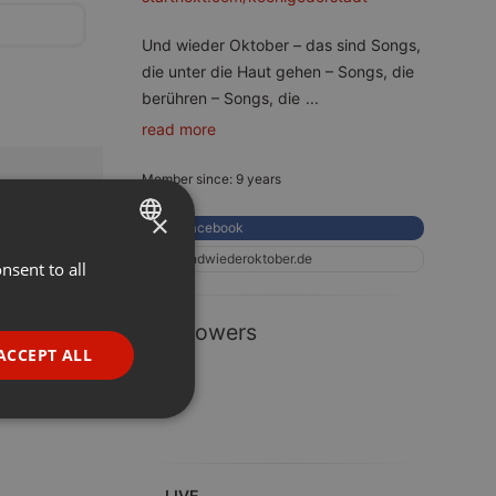
Und wieder Oktober – das sind Songs,
die unter die Haut gehen – Songs, die
berühren – Songs, die
...
read more
Member since: 9 years
×
Facebook
undwiederoktober.de
nsent to all
ENGLISH
GERMAN
1 Followers
FRENCH
ACCEPT ALL
PORTUGUESE
SPANISH
ionality
ITALIAN
LIVE