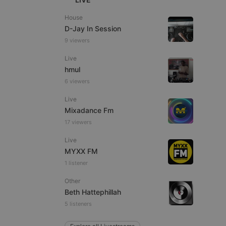
House
D-Jay In Session
9 viewers
e website cannot be
Live
hmul
6 viewers
Live
Mixadance Fm
17 viewers
Live
MYXX FM
remember visitor
1 listener
ie-Script.com cookie
Other
Beth Hattephillah
5 listeners
arthis.at