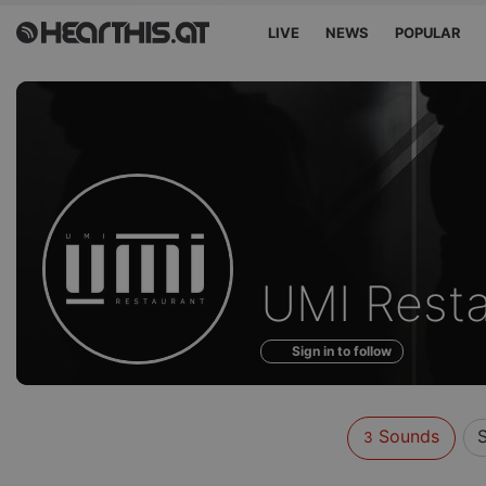
LIVE
NEWS
POPULAR
Sounds
UMI Resta
of
Sign in to follow
Sounds
3