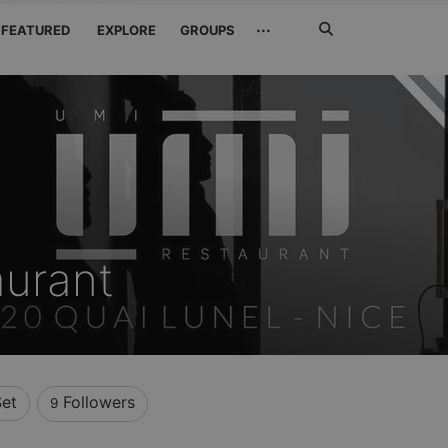
Search
···
FEATURED
EXPLORE
GROUPS
Jetzt
suchen
urant
Set
Followers
9