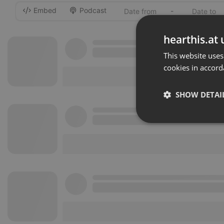
Embed
Podcast
-
hearthis.at 
This website uses
cookies in accord
SHOW DETAI
Strictly 
Strictly necessary co
used properly without