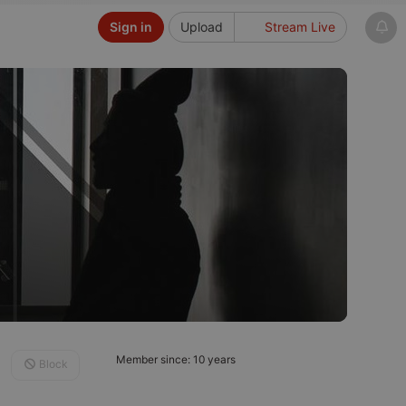
Sign in
Upload
Stream Live
Member since: 10 years
Block