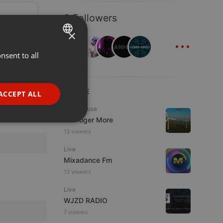
9 Followers
×
...
nsent to all
ENGLISH
GERMAN
FRENCH
LIVE
ACCEPT ALL
PORTUGUESE
Tech House
DJ Roger More
SPANISH
ionality
13 viewers
ITALIAN
Live
Mixadance Fm
13 viewers
Live
WJZD RADIO
e website cannot be
7 viewers