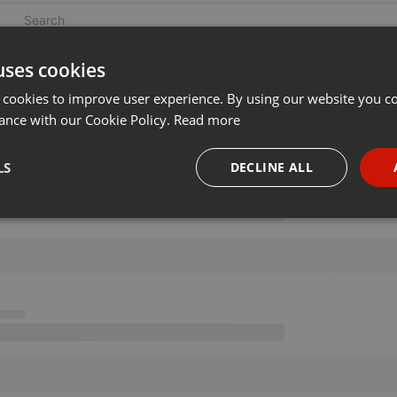
uses cookies
 cookies to improve user experience. By using our website you co
ance with our Cookie Policy.
Read more
LS
DECLINE ALL
necessary
Targeting
Funct
Strictly necessary
Targeting
Functionality
okies allow core website functionality such as user login and account management. Th
 strictly necessary cookies.