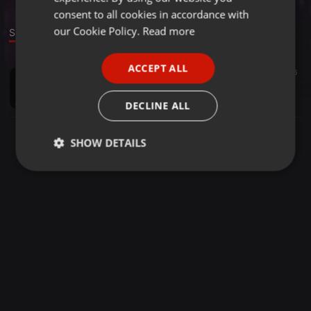
GERMAN
consent to all cookies in accordance with
FRENCH
our Cookie Policy.
Read more
Sound
PORTUGUESE
ACCEPT ALL
Techno ·
53:28
16
SPANISH
Resident Sessions - Umberto Emozioni (July - 2019)
ITALIAN
Umberto Emozioni
DECLINE ALL
SHOW DETAILS
Strictly
Targeting
Functionality
necessary
Strictly necessary
Targeting
Functionality
Strictly necessary cookies allow core website