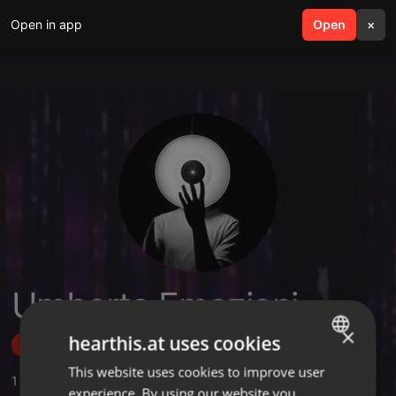
Open in app
search
Open
menu
×
Umberto Emozioni
×
hearthis.at uses cookies
Follow
This website uses cookies to improve user
ENGLISH
1
Sounds
,
1
Followers
experience. By using our website you