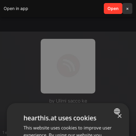
Open in app
search
Open
menu
×
by Ulimi sacco ke
Kiuk
×
hearthis.at uses cookies
This website uses cookies to improve user
ENGLISH
1 entries
experience. By using our website you