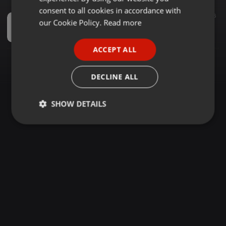
GERMAN
consent to all cookies in accordance with
Spiritual ·
1:21:43
789
16
FRENCH
our Cookie Policy.
Read more
2023 SMOOTH KIKUYU WORSHIP MIX(THANKS GIVING SONGS)-DJ CASPAR Ke
DJ CASPAR KE
PORTUGUESE
ACCEPT ALL
SPANISH
ITALIAN
DECLINE ALL
SHOW DETAILS
Strictly
Targeting
Functionality
necessary
Strictly necessary
Targeting
Functionality
Strictly necessary cookies allow core website