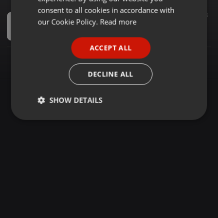
GERMAN
consent to all cookies in accordance with
Spiritual ·
1:21:43
789
16
FRENCH
our Cookie Policy.
Read more
2023 SMOOTH KIKUYU WORSHIP MIX(THANKS GIVING SONGS)-DJ CASPAR Ke
DJ CASPAR KE
PORTUGUESE
ACCEPT ALL
SPANISH
ITALIAN
DECLINE ALL
SHOW DETAILS
Strictly
Targeting
Functionality
necessary
Strictly necessary
Targeting
Functionality
Strictly necessary cookies allow core website