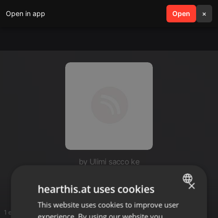
Open in app
search
Open
menu
×
by Ulimi sacco ke
Kiuk
×
hearthis.at uses cookies
This website uses cookies to improve user
ENGLISH
1 entries
experience. By using our website you