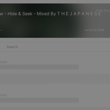
Deep hou
- Hide & Seek - Mixed By T H E J A P A N E S E
on 02.02.2019
···