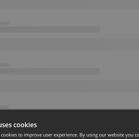
uses cookies
 cookies to improve user experience. By using our website you co