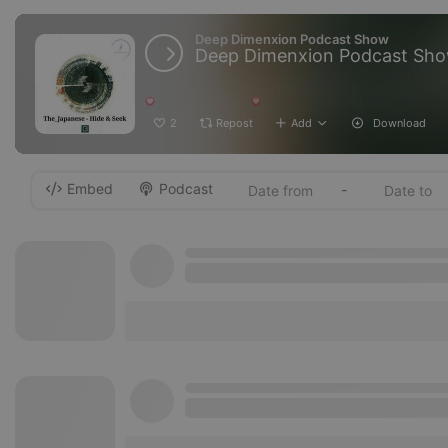
Deep Dimenxion Podcast Show
Deep Dimenxion Podcast Show 
2
Repost
Add
Download
Embed
Podcast
-