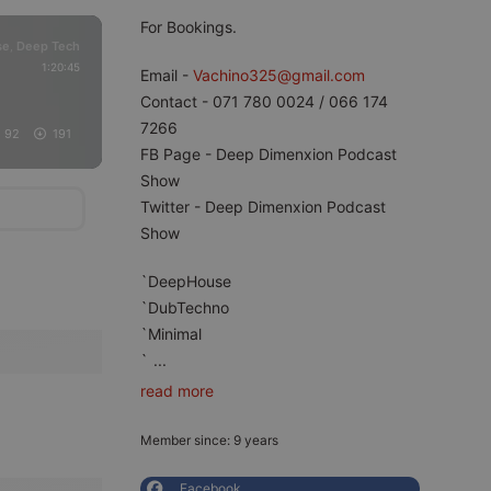
For Bookings.
se
Deep Tech
,
1:20:45
Email -
Vachino325@gmail.com
Contact - 071 780 0024 / 066 174
7266
92
191
FB Page - Deep Dimenxion Podcast
Show
Twitter - Deep Dimenxion Podcast
Show
`DeepHouse
`DubTechno
`Minimal
`
...
read more
Member since: 9 years
Facebook