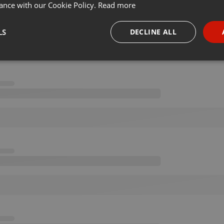
ance with our Cookie Policy.
Read more
LS
DECLINE ALL
necessary
Targeting
Funct
Strictly necessary
Targeting
Functionality
okies allow core website functionality such as user login and account management. Th
 strictly necessary cookies.
Provider /
Expiration
Description
Domain
.hearthis.at
Session
Chat configuration cookie
1 year
User Login Session Cookie
PHP.net
.hearthis.at