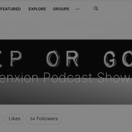
Search
···
FEATURED
EXPLORE
GROUPS
Jetzt
suchen
enxion Podcast Show
Likes
Followers
54