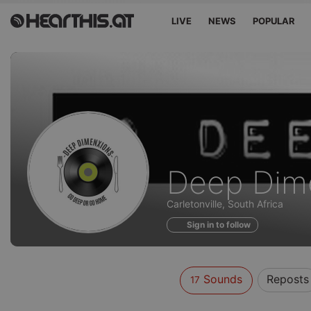
LIVE
NEWS
POPULAR
Sounds
Deep Dim
of
Carletonville, South Africa
Sign in to follow
Sounds
Reposts
17