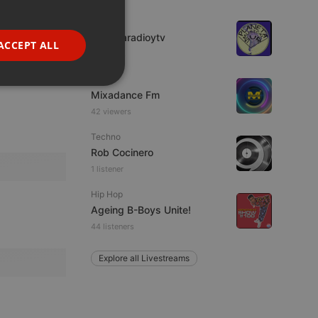
GERMAN
IDM
FRENCH
imaginaradioytv
ACCEPT ALL
7 viewers
PORTUGUESE
Live
SPANISH
ionality
Mixadance Fm
ITALIAN
42 viewers
Techno
Rob Cocinero
1 listener
Hip Hop
Ageing B-Boys Unite!
e website cannot be
44 listeners
Explore all Livestreams