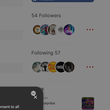
54 Followers
...
Following 57
...
LIVE
×
Tech House
Radio Surprise
nsent to all
ENGLISH
7 viewers