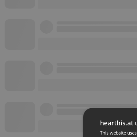
hearthis.at 
This website uses