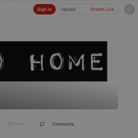
Sign in
Upload
Stream Live
Block
Comments