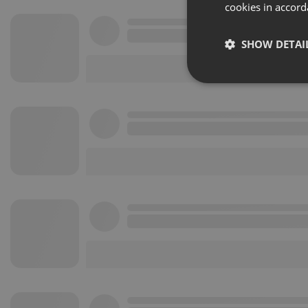
cookies in accord
SHOW DETAI
Strictly 
Strictly necessary co
used properly without
Name
chatbox_minimized
PHPSESSID