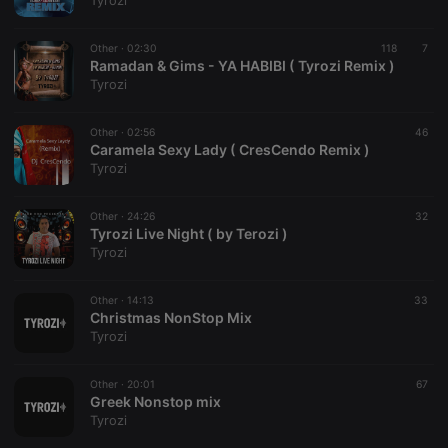
Tyrozi
Other ·
02:30
118
7
Ramadan & Gims - YA HABIBI ( Tyrozi Remix )
Tyrozi
Strictly necessary
Targeting
Functionality
Other ·
02:56
46
Strictly necessary cookies allow core website
Caramela Sexy Lady ( CresCendo Remix )
functionality such as user login and account
Tyrozi
management. The website cannot be used properly
without strictly necessary cookies.
Other ·
24:26
32
Provider /
Tyrozi Live Night ( by Terozi )
Name
Expiration
Description
Domain
Tyrozi
chatbox_minimized
.hearthis.at
Session
Chat
configuration
cookie
Other ·
14:13
33
Christmas NonStop Mix
PHPSESSID
1 year
User Login
PHP.net
Tyrozi
Session
.hearthis.at
Cookie
reseller
.hearthis.at
4 weeks 2
Saves the
Other ·
20:01
67
days
user id who
Greek Nonstop mix
suggested
Tyrozi
hearthis.at to
you.