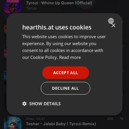
Tyrozi -Whine Up Queen (Official)
Tyrozi
Other ·
02:08
6
×
hearthis.at uses cookies
Tyrozi – Still Feel You Wine ( Official )
Tyrozi
This website uses cookies to improve user
ENGLISH
experience. By using our website you
GERMAN
Dancehall ·
02:49
22
consent to all cookies in accordance with
Tyrozi - Island Heat ( Official )
FRENCH
our Cookie Policy.
Read more
Tyrozi
PORTUGUESE
Other ·
16:41
109
5
ACCEPT ALL
SPANISH
Greek Trap Nonstop Mix ( by Tyrozi )
Tyrozi
ITALIAN
DECLINE ALL
Dance ·
1:37:42
86
4
GREEK Throwback Mix
SHOW DETAILS
Tyrozi
Strictly
Targeting
Functionality
Other ·
03:21
306
18
necessary
Tesher - Jalebi Baby ( Tyrozi Remix)