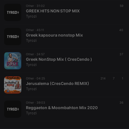
Other ·
CookieScriptConsent
31:02
4 weeks 2
This cookie is
59
CookieScript
days
used by
GREEK HITS NON STOP MIX
.hearthis.at
Cookie-
Tyrozi
Script.com
service to
remember
Other ·
45:11
visitor cookie
40
consent
Greek kapsoura nonstop Mix
preferences.
Tyrozi
It is
necessary for
Cookie-
Other ·
24:57
Script.com
37
cookie
Greek NonStop Mix ( CresCendo )
banner to
Tyrozi
work
properly.
Other ·
04:25
214
7
1
Jerusalema (CresCendo REMIX)
Tyrozi
Provider /
Name
Expiration
Description
Domain
Other ·
39:03
36
Provider /
Reggaeton & Moombahton Mix 2020
Name
Expiration
Description
searchtext
.hearthis.at
Session
Text of
Domain
Tyrozi
your last
search on
_pk_id.1.260f
.hearthis.at
1 year
This cookie
hearthis.at
name is
associated