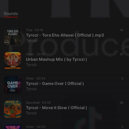
Sounds
Trap ·
03:19
14
Tyrozi - Tora Eho Allaxei ( Official ).mp3
Tyrozi
Other ·
33:10
91
Urban Mashup Mix ( by Tyrozi )
Tyrozi
Other ·
03:04
5
Tyrozi - Game Over ( Official )
Tyrozi
Dancehall ·
03:35
26
Tyrozi - Move it Slow ( Official )
Tyrozi
Other ·
04:00
5