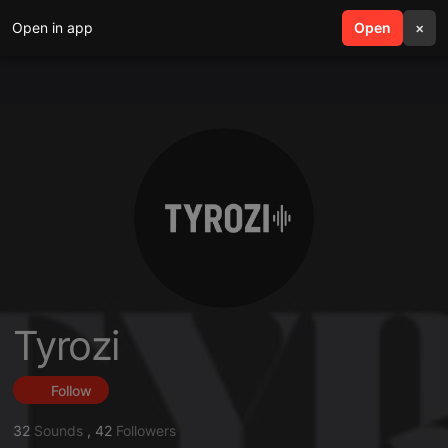
Open in app
search
Open
menu
×
Tyrozi
Follow
32
Sounds
,
42
Followers