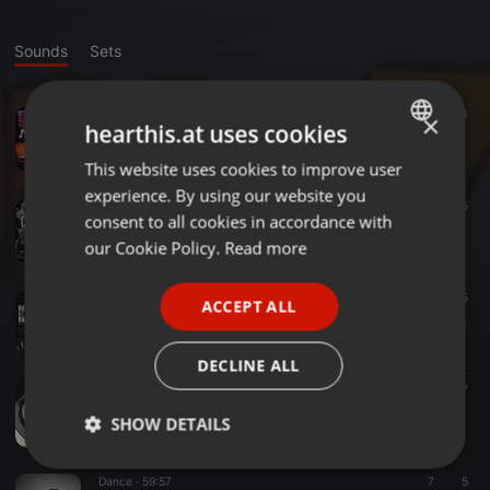
Sounds
Sets
Dance ·
59:22
7
3
×
hearthis.at uses cookies
TORASDC196=290726REMEMBER
TURIA.78
This website uses cookies to improve user
ENGLISH
experience. By using our website you
GERMAN
Rock ·
59:58
25
5
consent to all cookies in accordance with
CIDADELAROCK252=290526 (rock internacional)
FRENCH
our Cookie Policy.
Read more
TURIA.78
PORTUGUESE
Dance ·
1:00:06
27
5
ACCEPT ALL
SPANISH
TORASDC195=270526
TURIA.78
ITALIAN
DECLINE ALL
Dance ·
1:00:37
16
7
TORASDC35=280421
SHOW DETAILS
TURIA.78
Strictly
Targeting
Functionality
Dance ·
59:57
7
5
necessary