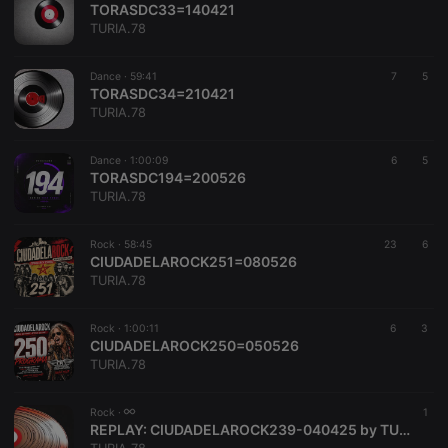
TORASDC33=140421
TURIA.78
Dance ·
59:41
7
5
TORASDC34=210421
TURIA.78
Strictly necessary
Targeting
Functionality
Dance ·
1:00:09
6
5
Strictly necessary cookies allow core website
TORASDC194=200526
functionality such as user login and account
TURIA.78
management. The website cannot be used properly
without strictly necessary cookies.
Rock ·
58:45
23
6
Provider /
CIUDADELAROCK251=080526
Name
Expiration
Description
Domain
TURIA.78
chatbox_minimized
.hearthis.at
Session
Chat
configuration
cookie
Rock ·
1:00:11
6
3
CIUDADELAROCK250=050526
PHPSESSID
1 year
User Login
PHP.net
TURIA.78
Session
.hearthis.at
Cookie
reseller
.hearthis.at
4 weeks 2
Saves the
Rock ·
1
days
user id who
REPLAY:
CIUDADELAROCK239-040425 by TURIA.78
suggested