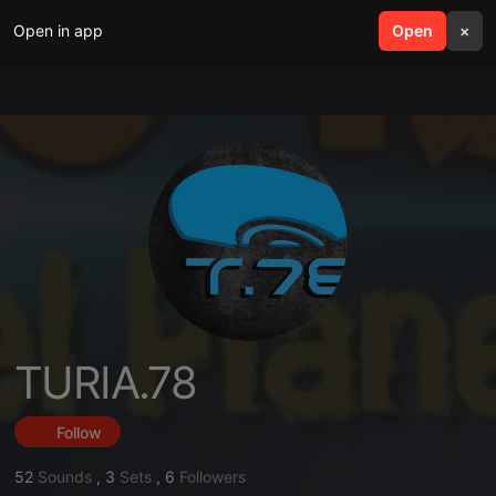
Open in app
search
Open
menu
×
TURIA.78
Follow
52
Sounds
,
3
Sets
,
6
Followers