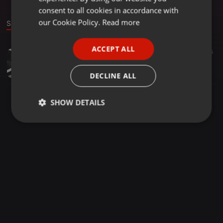
GERMAN
consent to all cookies in accordance with
FRENCH
our Cookie Policy.
Read more
Sound
PORTUGUESE
ACCEPT ALL
Other ·
23:15
46
15
SPANISH
TUNJIKROWN @ IBADAN 030916 TRACK 1
ITALIAN
tunjikrown
DECLINE ALL
SHOW DETAILS
Strictly
Targeting
Functionality
necessary
Strictly necessary
Targeting
Functionality
Strictly necessary cookies allow core website