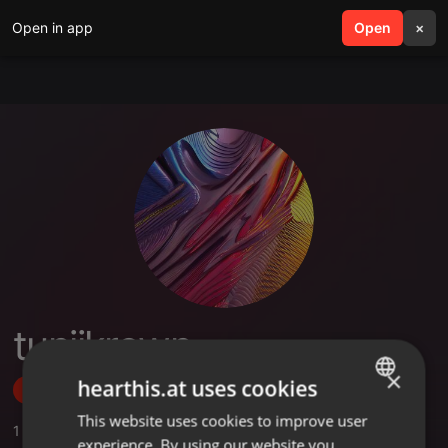
Open in app
search
Open
menu
×
tunjikrown
×
hearthis.at uses cookies
Follow
This website uses cookies to improve user
ENGLISH
1
Sounds
experience. By using our website you