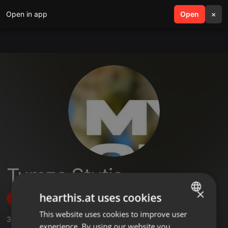
Open in app
search
Open
menu
×
Tumza Stutja
×
hearthis.at uses cookies
Follow
This website uses cookies to improve user
ENGLISH
3
Sounds
,
6
Followers
experience. By using our website you