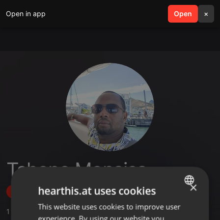
Open in app
search
Open
menu
×
Tshepo Monaisa
×
hearthis.at uses cookies
Follow
This website uses cookies to improve user
ENGLISH
1
Sounds
,
1
Sets
,
2
Followers
experience. By using our website you