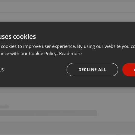
uses cookies
 cookies to improve user experience. By using our website you co
ance with our Cookie Policy.
Read more
LS
DECLINE ALL
necessary
Targeting
Funct
Strictly necessary
Targeting
Functionality