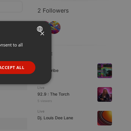
2 Followers
×
nsent to all
ENGLISH
LIVE
GERMAN
FRENCH
Live
ACCEPT ALL
Spirit-Tribe
PORTUGUESE
7 viewers
SPANISH
ionality
Live
ITALIAN
92.9 : The Torch
5 viewers
Live
Dj. Louis Dee Lane