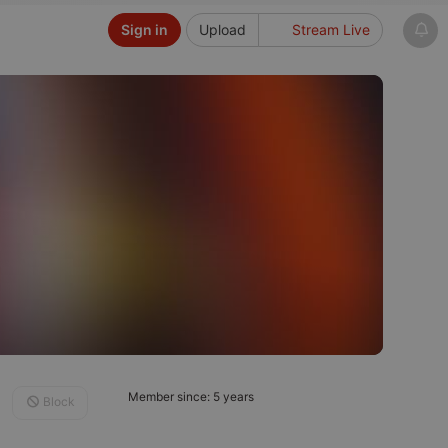
Sign in
Upload
Stream Live
Member since: 5 years
Block