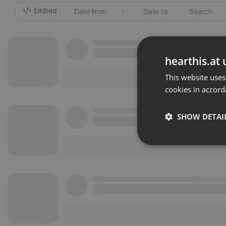
Embed
-
hearthis.at 
This website uses
cookies in accord
SHOW DETAI
Strictly 