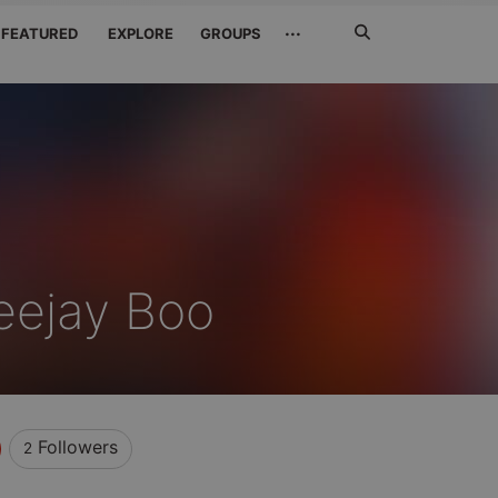
Search
···
FEATURED
EXPLORE
GROUPS
Jetzt
suchen
eejay Boo
Followers
2