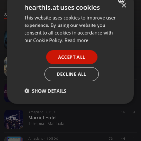
×
hearthis.at uses cookies
Sounds
This website uses cookies to improve user
ENGLISH
experience. By using our website you
GERMAN
consent to all cookies in accordance with
Amapiano ·
59:02
33
15
1
FRENCH
Sonic Tales #003(100% Production Mix) Mixed By Soxx705
our Cookie Policy.
Read more
Tshepiso_Mahlaela
PORTUGUESE
ACCEPT ALL
SPANISH
Amapiano ·
1:01:14
32
20
Sonic Tales #002(100% Production Mix) Mixed_By_Soxx705
ITALIAN
Tshepiso_Mahlaela
DECLINE ALL
Amapiano ·
08:04
26
13
SHOW DETAILS
Jazzy Deluxe
Tshepiso_Mahlaela
Strictly
Targeting
Functionality
necessary
Amapiano ·
07:34
14
9
Marriot Hotel
Tshepiso_Mahlaela
Amapiano ·
1:05:00
73
44
1