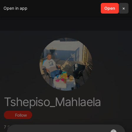
Open in app
search
Open
menu
×
Tshepiso_Mahlaela
Follow
7
Sounds
,
2
Followers