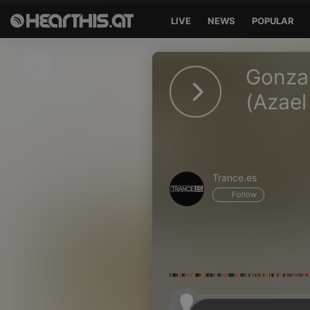
LIVE
NEWS
POPULAR
Sign in
Gonzal
Sign in with Facebook
(Azael
Sign in with Google
Sign in with Apple
Trance.es
Your email address
Follow
Your password
Sign in
Lost Password?