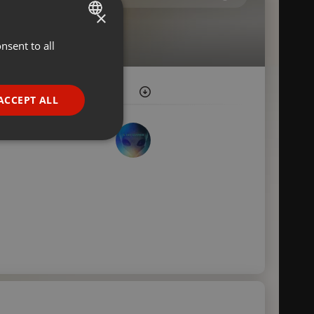
×
nsent to all
ENGLISH
GERMAN
FRENCH
ACCEPT ALL
PORTUGUESE
SPANISH
ionality
ITALIAN
e website cannot be