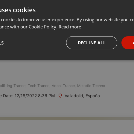
uses cookies
t
Share
Add
Follow to Download
···
 cookies to improve user experience. By using our website you co
ance with our Cookie Policy.
Read more
ive.
LS
DECLINE ALL
CET / Every Monday from 20h to 22h CET
.
necessary
Targeting
Funct
plifting Trance
,
Tech Trance
,
Vocal Trance
,
Melodic Techno
e Date: 12/18/2022 8:36 PM
Valladolid, España
Strictly necessary
Targeting
Functionality
okies allow core website functionality such as user login and account management. Th
 strictly necessary cookies.
Provider /
Expiration
Description
Domain