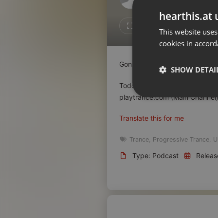
Don't have an account?
hearthis.at 
Create account now, it's free!
Like
Repos
This website uses
cookies in accord
By using our services you
accept our
Privacy Policy
and
Terms of Service
.
Cookie
Gonzalo Bam pres. Trance.es L
Settings
SHOW DETAI
Report barrier
Todos los lunes de 20h a 22h 
Toggle Accessibility
playtrance.com (Main Channel)
Strictly 
Accessibility Statement
Translate this for me
Cancel subscription
Trance
,
Progressive Trance
,
U
Copyright Compliance
Type: Podcast
Releas
Service by ACRCloud
Strictly necessary co
used properly without
Name