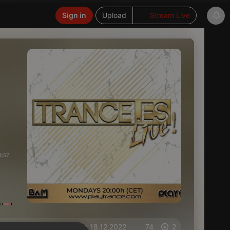
Sign in
Upload
Stream Live
8:57
on 18.12.2022
74
2