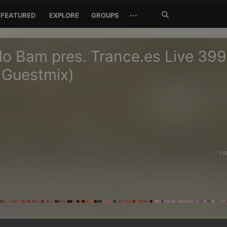
Search
···
FEATURED
EXPLORE
GROUPS
Jetzt
suchen
o Bam pres. Trance.es Live 399
 Guestmix)
1:5