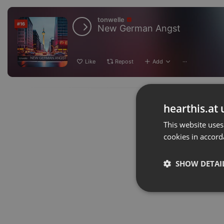
tonwelle
#16
New German Angst
Like
Repost
Add
···
hearthis.at 
This website uses
cookies in accord
SHOW DETAI
Strictly 