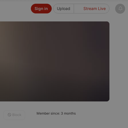
Sign in
Upload
Stream Live
Member since: 3 months
Block