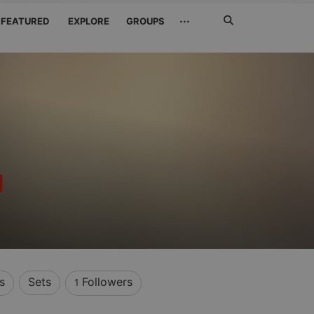
Search
···
FEATURED
EXPLORE
GROUPS
Jetzt
suchen
s
Sets
Followers
1