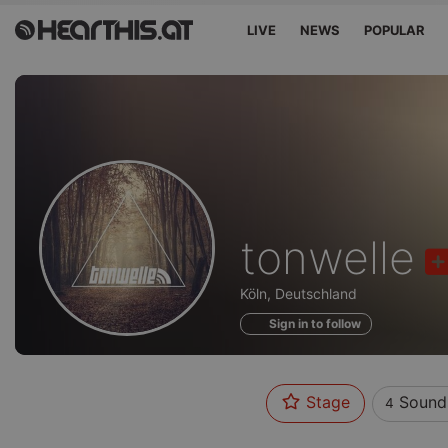
LIVE
NEWS
POPULAR
Sounds
tonwelle
of
Köln, Deutschland
Sign in to follow
Stage
Sound
4