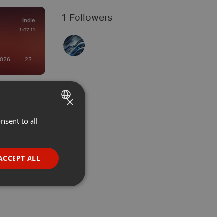
1 Followers
Indie
1:07:11
2026
23
×
nsent to all
ENGLISH
GERMAN
FRENCH
ACCEPT ALL
PORTUGUESE
SPANISH
ionality
ITALIAN