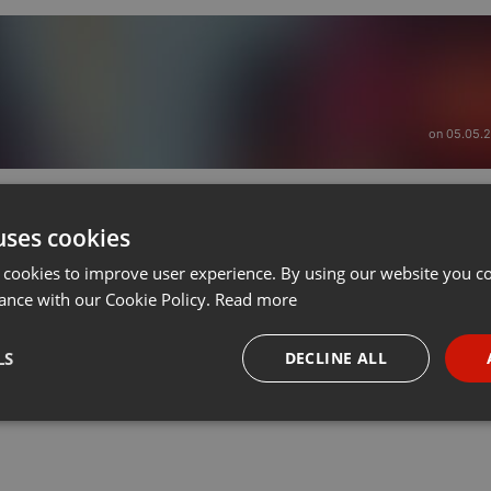
on 05.05.
uses cookies
 cookies to improve user experience. By using our website you co
ance with our Cookie Policy.
Read more
LS
DECLINE ALL
necessary
Targeting
Funct