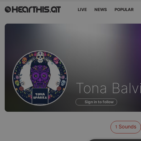
LIVE
NEWS
POPULAR
Sounds
Tona Balv
of
Sign in to follow
Sounds
1