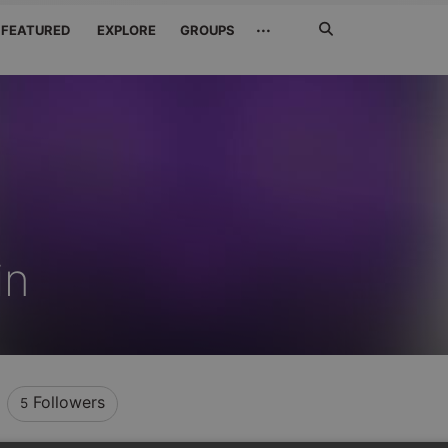
Search
···
FEATURED
EXPLORE
GROUPS
Jetzt
suchen
in
Followers
5