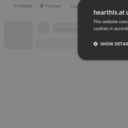
Embed
Podcast
-
hearthis.at 
This website uses
cookies in accord
SHOW DETAI
Strictly 
Strictly necessary co
used properly without
Name