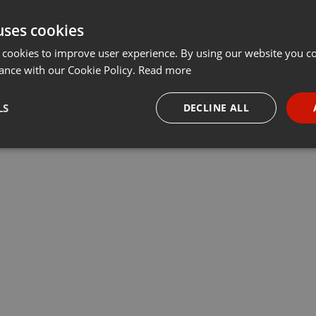
uses cookies
 cookies to improve user experience. By using our website you co
ance with our Cookie Policy.
Read more
LS
DECLINE ALL
necessary
Targeting
Funct
Strictly necessary
Targeting
Functionality
okies allow core website functionality such as user login and account management. Th
 strictly necessary cookies.
Provider /
Expiration
Description