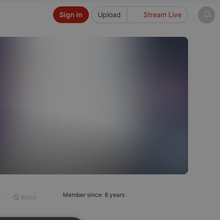
Sign in
Upload
Stream Live
Member since: 8 years
Block