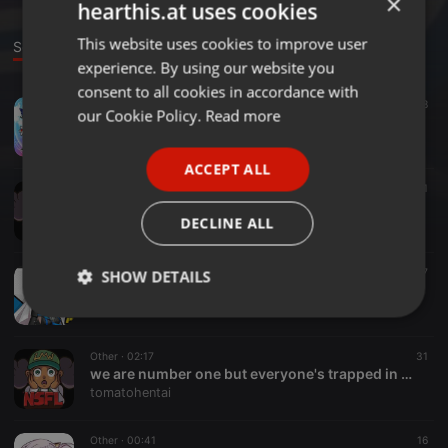
×
hearthis.at uses cookies
This website uses cookies to improve user
ENGLISH
Sounds
experience. By using our website you
GERMAN
consent to all cookies in accordance with
Other ·
02:18
169
68
FRENCH
our Cookie Policy.
Read more
Sonic Adventure 2 - City Escape [hyper amplified version]
tomatohentai
PORTUGUESE
ACCEPT ALL
SPANISH
Other ·
00:40
21
pamyu fresamp vs tn _fnds vs bkh01 vs TIPS
ITALIAN
DECLINE ALL
tomatohentai
Other ·
00:43
27
SHOW DETAILS
Zhanyin Lorra Sample
tomatohentai
Strictly
Targeting
Functionality
necessary
Other ·
02:17
31
we are number one but everyone's trapped in a fucking piano
tomatohentai
Other ·
00:41
16