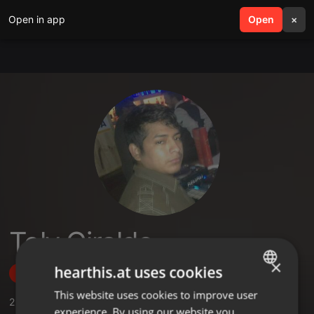
Open in app
search
Open
menu
×
Toly Giraldo
×
hearthis.at uses cookies
Follow
This website uses cookies to improve user
ENGLISH
2
Sounds
,
2
Followers
experience. By using our website you