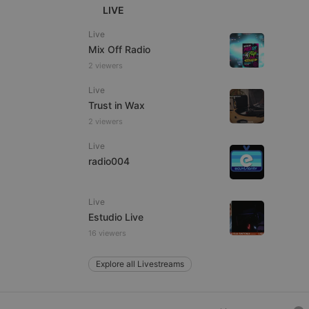
LIVE
Live
Mix Off Radio
e website cannot be
2 viewers
Live
Trust in Wax
2 viewers
Live
radio004
remember visitor
Live
ie-Script.com cookie
Estudio Live
16 viewers
Explore all Livestreams
arthis.at
not
b analytics
aviour and measure