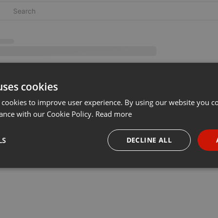
uses cookies
 cookies to improve user experience. By using our website you co
ance with our Cookie Policy.
Read more
LS
DECLINE ALL
necessary
Targeting
Funct