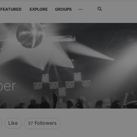
Search
···
FEATURED
EXPLORE
GROUPS
Jetzt
suchen
ber
Like
Followers
37