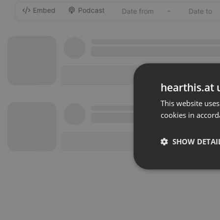
Embed
Podcast
-
hearthis.at 
This website uses
cookies in accord
SHOW DETAI
Strictly 