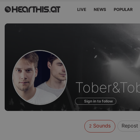
LIVE
NEWS
POPULAR
Sounds
Tober&To
of
Sign in to follow
Sounds
Repost
2