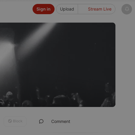
Sign in
Upload
Stream Live
Block
Comment