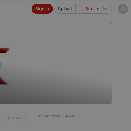
Sign in
Upload
Stream Live
Member since: 8 years
Block