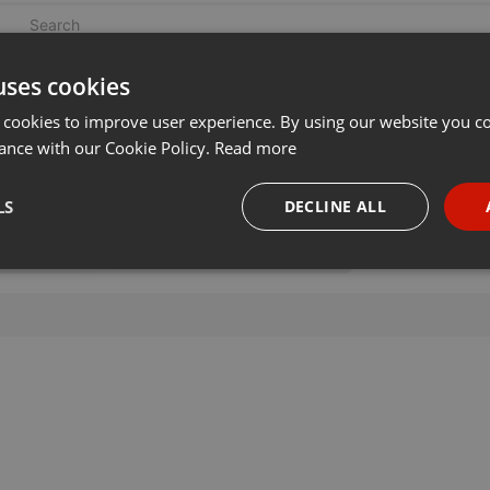
uses cookies
 cookies to improve user experience. By using our website you co
ance with our Cookie Policy.
Read more
LS
DECLINE ALL
necessary
Targeting
Funct
Strictly necessary
Targeting
Functionality
okies allow core website functionality such as user login and account management. Th
 strictly necessary cookies.