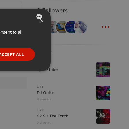
8 Followers
×
...
nsent to all
ENGLISH
GERMAN
FRENCH
LIVE
ACCEPT ALL
PORTUGUESE
Live
Spirit-Tribe
SPANISH
ionality
ITALIAN
Live
DJ Quiko
4 viewers
Live
92.9 : The Torch
e website cannot be
2 viewers