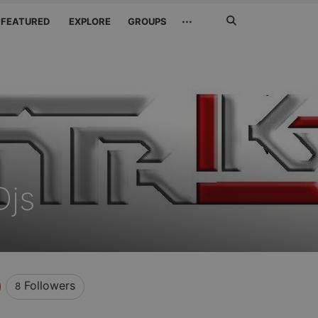
Search
···
FEATURED
EXPLORE
GROUPS
Jetzt
suchen
Djs
Followers
8