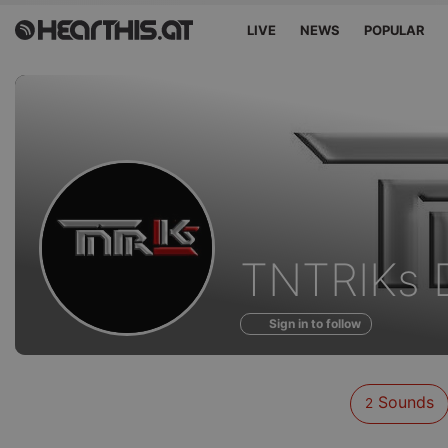
LIVE
NEWS
POPULAR
Sounds
TNTRIKs 
of
Sign in to follow
Sounds
2