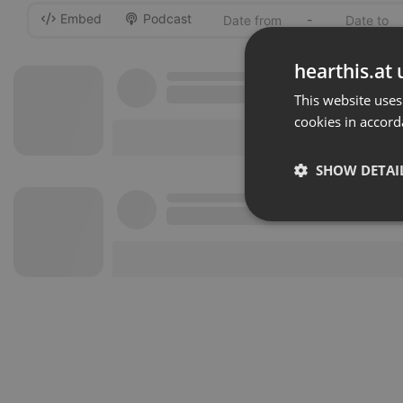
Embed
Podcast
-
hearthis.at 
This website uses
cookies in accord
SHOW DETAI
Strictly 
Strictly necessary co
used properly without