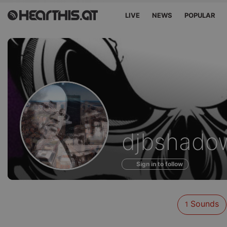
LIVE
NEWS
POPULAR
Sounds
djbshado
of
Sign in to follow
Sounds
1