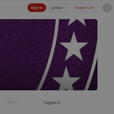
Sign in
Upload
Stream Live
Block
Tagged in