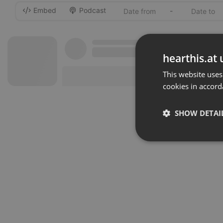
Embed
Podcast
-
hearthis.at 
This website uses
cookies in accord
SHOW DETAI
Strictly 