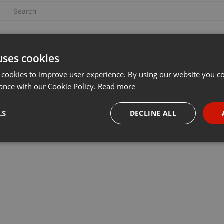
uses cookies
 cookies to improve user experience. By using our website you co
ance with our Cookie Policy.
Read more
LS
DECLINE ALL
necessary
Targeting
Funct
Strictly necessary
Targeting
Functionality