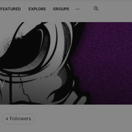
Search
···
FEATURED
EXPLORE
GROUPS
Jetzt
suchen
w
Followers
4