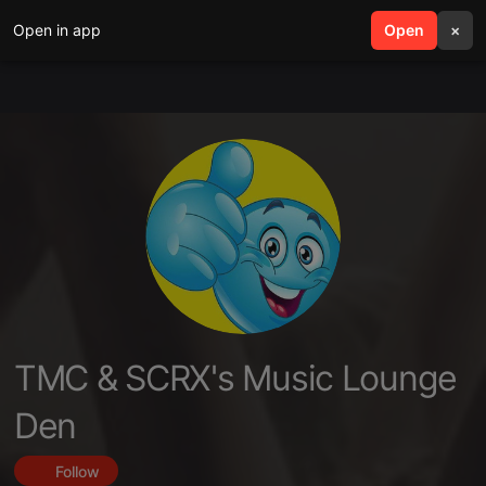
Open in app
search
Open
menu
×
TMC & SCRX's Music Lounge
Den
Follow