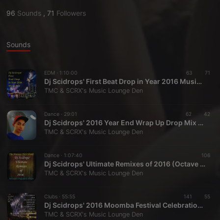
96
Sounds
,
71
Followers
Sounds
EDM ·
1:10:00
63
71
Dj Scidrops' First Beat Drop in Year 2016 Music Mix (Reloaded)
TMC & SCRX's Music Lounge Den
Dance ·
29:01
62
42
Dj Scidrops' 2016 Year End Wrap Up Drop Mix With No Stingers (Octave Frequencies Edit)
TMC & SCRX's Music Lounge Den
Dance ·
1:07:40
106
Dj Scidrops' Ultimate Remixes of 2016 (Octave Frequencies Edit)
TMC & SCRX's Music Lounge Den
Clubs ·
55:55
141
55
Dj Scidrops' 2016 Moomba Festival Celebration Drop Music Mix (Octave Frequencies Quick Hit Edit)
TMC & SCRX's Music Lounge Den