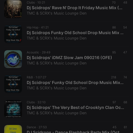
Clubs ·
10:21
70
48
Dj Scidrops' Rave N' Drop It Friday Music Mix (OFE)
TMC & SCRX's Music Lounge Den
Hip Hop ·
41:21
86
54
Dj Scidrops Funky Old School Drop Music Mix 03 (Octave Frequencies Edit)
TMC & SCRX's Music Lounge Den
Strictly necessary
Targeting
Functionality
Strictly necessary cookies allow core website
Acoustic ·
29:49
95
47
functionality such as user login and account
Dj Scidrops' iDMZ Slow Jam 090216 (OFE)
management. The website cannot be used properly
TMC & SCRX's Music Lounge Den
without strictly necessary cookies.
Provider /
Name
Expiration
Description
R&B ·
1:07:27
218
74
Domain
Dj Scidrops' Funky Old School Drop Music Mix (Octave Frequencies Edit)
chatbox_minimized
.hearthis.at
Session
Chat
TMC & SCRX's Music Lounge Den
configuration
cookie
Clubs ·
32:10
97
68
PHPSESSID
1 year
User Login
PHP.net
Dj Scidrops' The Very Best of Crooklyn Clan Octave Freq Drop Mix
Session
.hearthis.at
Cookie
TMC & SCRX's Music Lounge Den
reseller
.hearthis.at
4 weeks 2
Saves the
days
user id who
Dance ·
27:53
45
61
suggested
DJ Scidrops - Dance Flashback Party Mix (Octave Frequencies Edit)