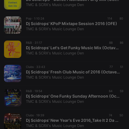
hearthis.at to
you.
TMC & SCRX's Music Lounge Den
CookieScriptConsent
4 weeks 2
This cookie is
CookieScript
days
used by
.hearthis.at
Pop ·
1:10:24
114
80
Cookie-
Dj Scidrops' KPoP Mixtape Session 2016 (OFE)
Script.com
service to
TMC & SCRX's Music Lounge Den
remember
visitor cookie
consent
R&B ·
31:17
88
86
preferences.
Dj Scidrops' Let's Get Funky Music Mix (Octave Frequencies Edit)
It is
necessary for
TMC & SCRX's Music Lounge Den
Cookie-
Script.com
cookie
Clubs ·
33:43
77
51
banner to
Dj Scidrops' Fresh Club Music of 2016 (Octave Frequencies Drop Mix)
work
properly.
TMC & SCRX's Music Lounge Den
R&B ·
19:54
64
59
Dj Scidrops' One Funky Sunday Afternoon (Octave Frequencies' Drop Mix)
TMC & SCRX's Music Lounge Den
Provider /
Name
Expiration
Description
Domain
Provider /
Name
Expiration
Description
Clubs ·
19:39
74
50
searchtext
.hearthis.at
Session
Text of
Domain
Dj Scidrops' New Year's Eve 2016_Take It 2 Da Club (Octv Freq Edit Drop Music Mix)
your last
search on
TMC & SCRX's Music Lounge Den
_pk_id.1.260f
.hearthis.at
1 year
This cookie
hearthis.at